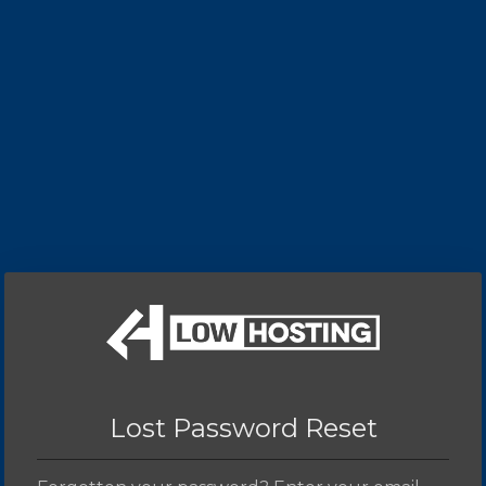
Lost Password Reset