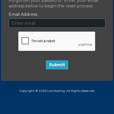
Forgotten your password? Enter your email
address below to begin the reset process.
Email Address
Submit
Copyright © 2026 LowHosting. All Rights Reserved.