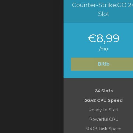
Counter-Strike:GO 2
Slot
€8,99
/mo
Bitib
24
Slots
5GHz
CPU Speed
Ready to Start
Powerful CPU
50GB Disk Space