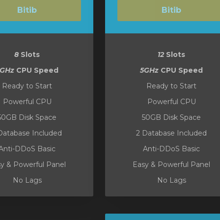
Bitib
Bitib
8
Slots
12
Slots
5GHz
CPU Speed
5GHz
CPU Speed
Ready to Start
Ready to Start
Powerful CPU
Powerful CPU
50GB Disk Space
50GB Disk Space
Database Included
2 Database Included
Anti-DDoS Basic
Anti-DDoS Basic
y & Powerful Panel
Easy & Powerful Panel
No Lags
No Lags