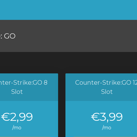
e: GO
ter-Strike:GO 8
Counter-Strike:GO 1
Slot
Slot
€2,99
€3,99
/mo
/mo