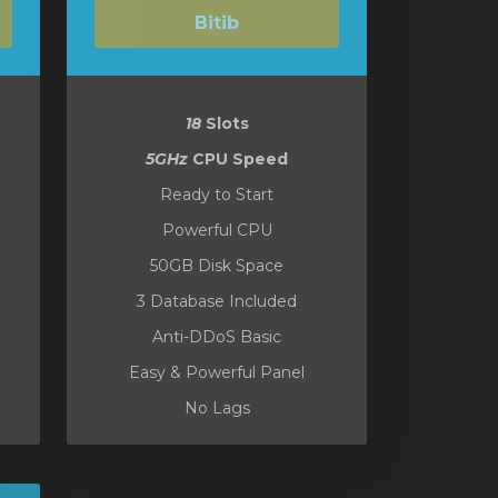
Bitib
18
Slots
5GHz
CPU Speed
Ready to Start
Powerful CPU
50GB Disk Space
3 Database Included
Anti-DDoS Basic
Easy & Powerful Panel
No Lags