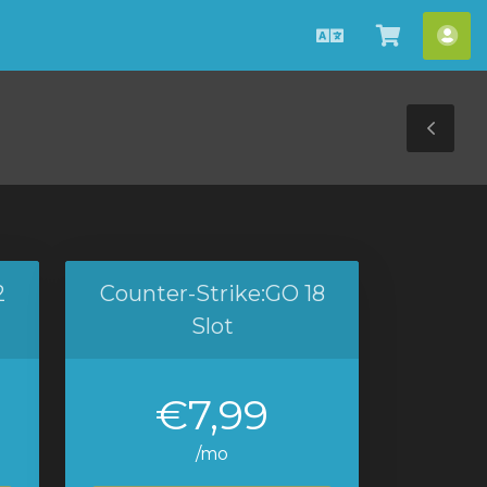
Azerbaijani
Səbətə
He
bax
Tog
Sid
2
Counter-Strike:GO 18
Slot
€7,99
/mo