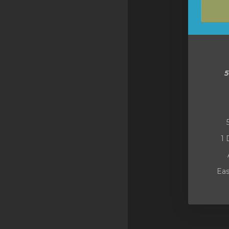
SSL Certificates
Minecraft
Counter Strike: GO
Terraria Server
RKVMPROTECTED USA
Hytale
1 
Eas