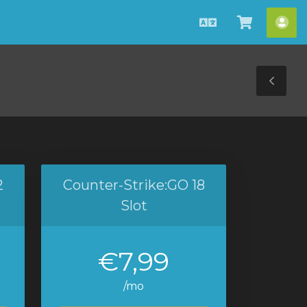
Italiano
Visualiz
Acc
Carrello
Tog
Sid
2
Counter-Strike:GO 18
Slot
€7,99
/mo