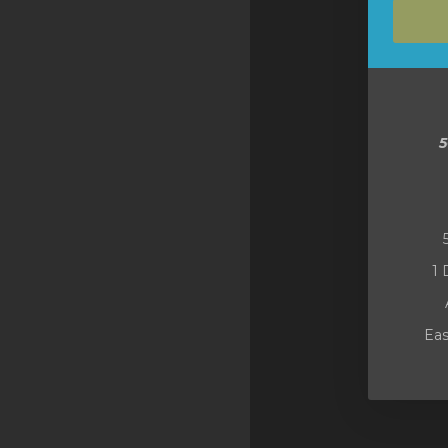
SSL Certificates
Minecraft
Counter Strike: GO
Terraria Server
RKVMPROTECTED USA
Hytale
1 
Eas