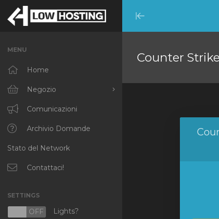
Minimize
Menu
MENU
Counter Strik
Home
Negozio
Sfoglia tutto
Comunicazioni
RKVMPROTECTED
Archivio Domande
Coun
Stato del Network
IKVMPROTECTED
XKVMPROTECTED
Contattaci!
OPENVZ VPS
SETTINGS
Protected Web Hosting
Lights?
N
OFF