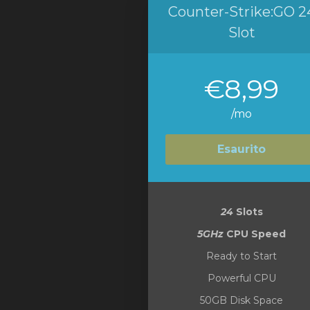
Counter-Strike:GO 2
Slot
€8,99
/mo
Esaurito
24
Slots
5GHz
CPU Speed
Ready to Start
Powerful CPU
50GB Disk Space