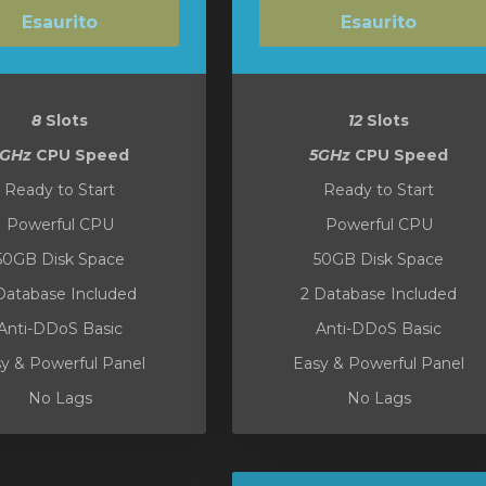
Esaurito
Esaurito
8
Slots
12
Slots
5GHz
CPU Speed
5GHz
CPU Speed
Ready to Start
Ready to Start
Powerful CPU
Powerful CPU
50GB Disk Space
50GB Disk Space
Database Included
2 Database Included
Anti-DDoS Basic
Anti-DDoS Basic
y & Powerful Panel
Easy & Powerful Panel
No Lags
No Lags