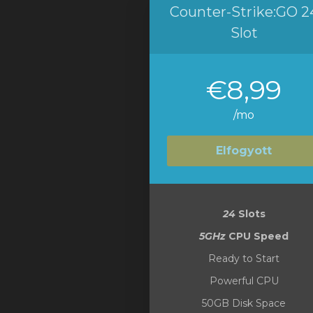
Counter-Strike:GO 2
Slot
€8,99
/mo
Elfogyott
24
Slots
5GHz
CPU Speed
Ready to Start
Powerful CPU
50GB Disk Space