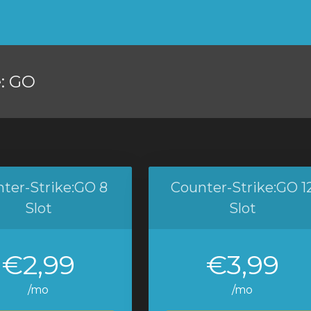
e: GO
ter-Strike:GO 8
Counter-Strike:GO 1
Slot
Slot
€2,99
€3,99
/mo
/mo