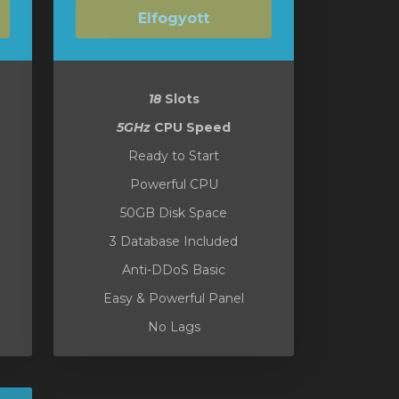
Elfogyott
18
Slots
5GHz
CPU Speed
Ready to Start
Powerful CPU
50GB Disk Space
3 Database Included
Anti-DDoS Basic
Easy & Powerful Panel
No Lags