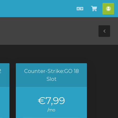
Magyar
Kosár
Fió
megteki
Tog
Sid
2
Counter-Strike:GO 18
Slot
€7,99
/mo