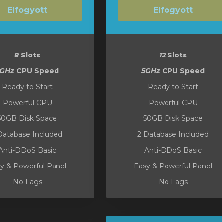
Elfogyott
Elfogyott
8
Slots
12
Slots
5GHz
CPU Speed
5GHz
CPU Speed
Ready to Start
Ready to Start
Powerful CPU
Powerful CPU
50GB Disk Space
50GB Disk Space
Database Included
2 Database Included
Anti-DDoS Basic
Anti-DDoS Basic
y & Powerful Panel
Easy & Powerful Panel
No Lags
No Lags