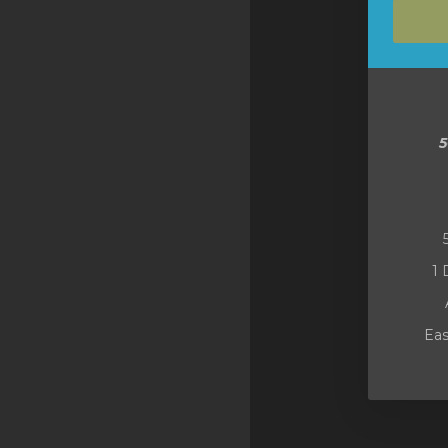
SSL Certificates
Minecraft
Counter Strike: GO
Terraria Server
RKVMPROTECTED USA
Hytale
1 
Eas