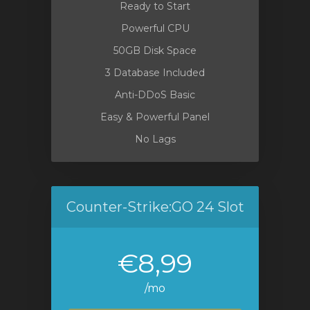
Ready to Start
Powerful CPU
50GB Disk Space
3 Database Included
Anti-DDoS Basic
Easy & Powerful Panel
No Lags
Counter-Strike:GO 24 Slot
€8,99
/mo