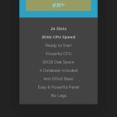
缺貨中
24
Slots
5GHz
CPU Speed
Ready to Start
Powerful CPU
50GB Disk Space
4 Database Included
Anti-DDoS Basic
Easy & Powerful Panel
No Lags