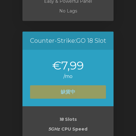
Easy & Powerful Panel
No Lags
Counter-Strike:GO 18 Slot
€7,99
/mo
缺貨中
18
Slots
5GHz
CPU Speed