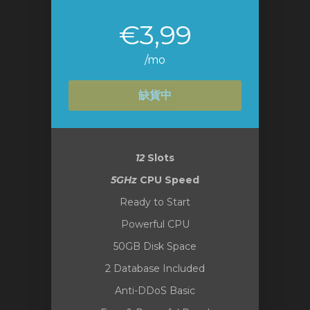
€3,99
/mo
缺貨中
12
Slots
5GHz
CPU Speed
Ready to Start
Powerful CPU
50GB Disk Space
2 Database Included
Anti-DDoS Basic