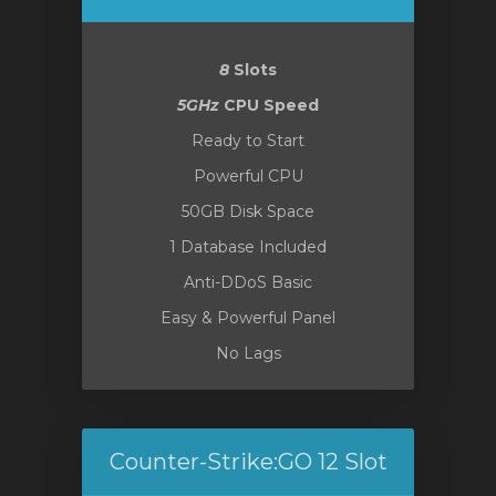
8
Slots
5GHz
CPU Speed
Ready to Start
Powerful CPU
50GB Disk Space
1 Database Included
Anti-DDoS Basic
Easy & Powerful Panel
No Lags
Counter-Strike:GO 12 Slot