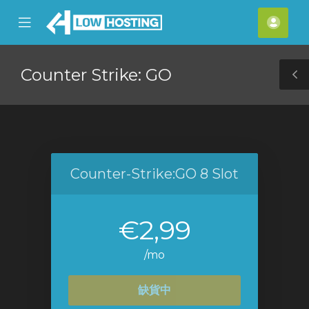
se
Mobile
帳
ile
Menu
戶
nu
Counter Strike: GO
T
S
Counter-Strike:GO 8 Slot
€2,99
/mo
缺貨中