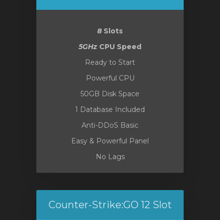
8
Slots
5GHz
CPU Speed
Ready to Start
Powerful CPU
50GB Disk Space
1 Database Included
Anti-DDoS Basic
Easy & Powerful Panel
No Lags
Counter-Strike:GO 12 Slot