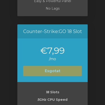
Easy & Powerful Panel
No Lags
Counter-Strike:GO 18 Slot
€7,99
/mo
Esgotat
18
Slots
5GHz
CPU Speed