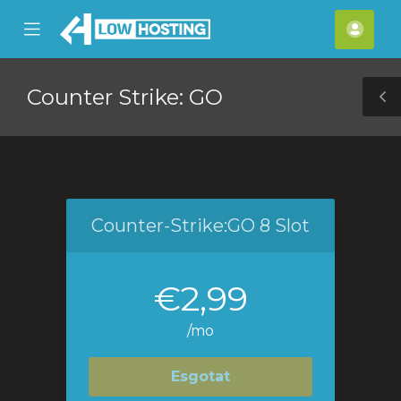
se
Mobile
Com
ile
Menu
nu
Counter Strike: GO
T
S
Counter-Strike:GO 8 Slot
€2,99
/mo
Esgotat