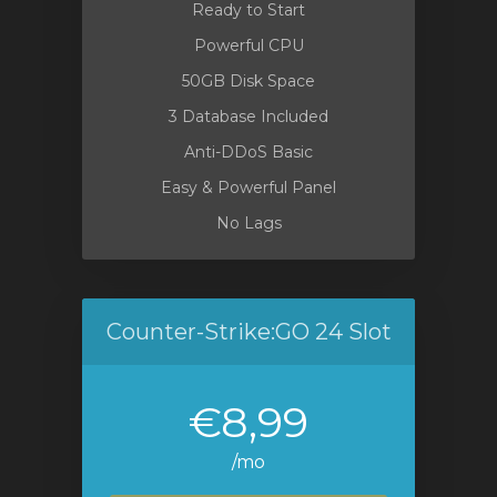
Ready to Start
Powerful CPU
50GB Disk Space
3 Database Included
Anti-DDoS Basic
Easy & Powerful Panel
No Lags
Counter-Strike:GO 24 Slot
€8,99
/mo