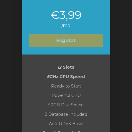
€3,99
/mo
Esgotat
12
Slots
5GHz
CPU Speed
Ready to Start
Powerful CPU
50GB Disk Space
2 Database Included
Anti-DDoS Basic