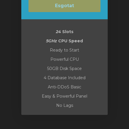
Esgotat
24
Slots
5GHz
CPU Speed
Ready to Start
Powerful CPU
50GB Disk Space
4 Database Included
Anti-DDoS Basic
Easy & Powerful Panel
No Lags