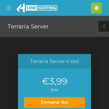
se
Mobile
Com
ile
Menu
nu
Terraria Server
T
S
Terraria Server 4 slot
€3,99
/mo
Demanar Ara