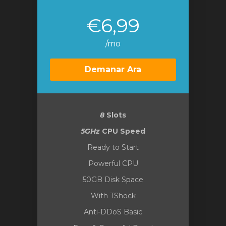
€6,99
/mo
Demanar Ara
8
Slots
5GHz
CPU Speed
Ready to Start
Powerful CPU
50GB Disk Space
With TShock
Anti-DDoS Basic