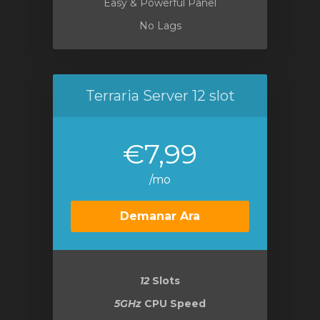
Easy & Powerful Panel
No Lags
Terraria Server 12 slot
€7,99
/mo
Demanar Ara
12
Slots
5GHz
CPU Speed