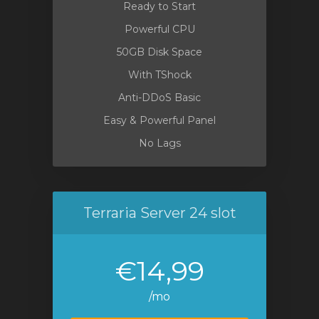
Ready to Start
Powerful CPU
50GB Disk Space
With TShock
Anti-DDoS Basic
Easy & Powerful Panel
No Lags
Terraria Server 24 slot
€14,99
/mo