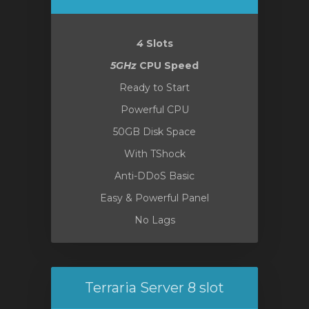
4
Slots
5GHz
CPU Speed
Ready to Start
Powerful CPU
50GB Disk Space
With TShock
Anti-DDoS Basic
Easy & Powerful Panel
No Lags
Terraria Server 8 slot