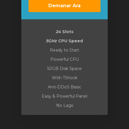
Demanar Ara
24
Slots
5GHz
CPU Speed
Ready to Start
Powerful CPU
50GB Disk Space
With TShock
Anti-DDoS Basic
Easy & Powerful Panel
No Lags