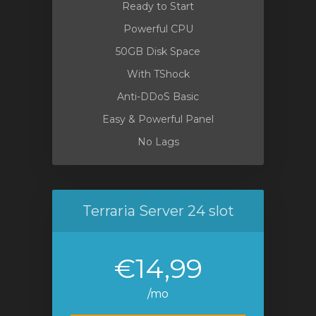
Ready to Start
Powerful CPU
50GB Disk Space
With TShock
Anti-DDoS Basic
Easy & Powerful Panel
No Lags
Terraria Server 24 slot
€14,99
/mo