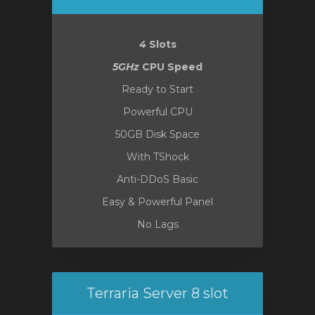
янути
4
Slots
5GHz
CPU Speed
Ready to Start
Powerful CPU
50GB Disk Space
With TShock
Anti-DDoS Basic
Easy & Powerful Panel
No Lags
Terraria Server 8 slot