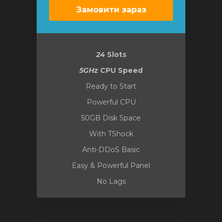
Замовити зараз
24
Slots
5GHz
CPU Speed
Ready to Start
Powerful CPU
50GB Disk Space
With TShock
Anti-DDoS Basic
Easy & Powerful Panel
No Lags