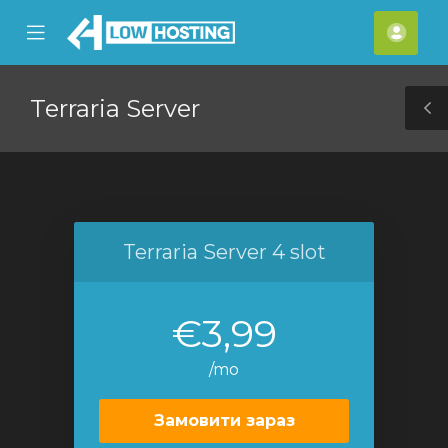
se
Mobile
Акка
ile
Menu
nu
Terraria Server
T
S
Terraria Server 4 slot
€3,99
/mo
Замовити зараз