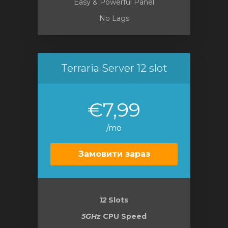
Easy & Powerful Panel
No Lags
Terraria Server 12 slot
€7,99
/mo
Замовити зараз
12
Slots
5GHz
CPU Speed