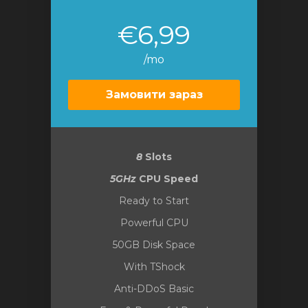
€6,99
/mo
Замовити зараз
8
Slots
5GHz
CPU Speed
Ready to Start
Powerful CPU
50GB Disk Space
With TShock
Anti-DDoS Basic