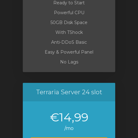
Ready to Start
Powerful CPU
50GB Disk Space
With TShock
Anti-DDoS Basic
Easy & Powerful Panel
No Lags
Terraria Server 24 slot
€14,99
/mo