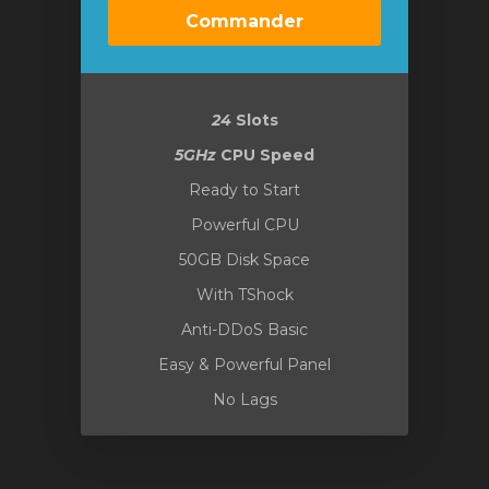
Commander
24
Slots
5GHz
CPU Speed
Ready to Start
Powerful CPU
50GB Disk Space
With TShock
Anti-DDoS Basic
Easy & Powerful Panel
No Lags