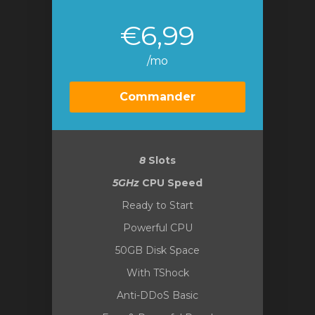
€6,99
/mo
Commander
8
Slots
5GHz
CPU Speed
Ready to Start
Powerful CPU
50GB Disk Space
With TShock
Anti-DDoS Basic