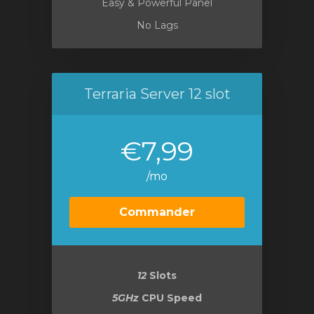
Easy & Powerful Panel
No Lags
Terraria Server 12 slot
€7,99
/mo
Commander
12
Slots
5GHz
CPU Speed