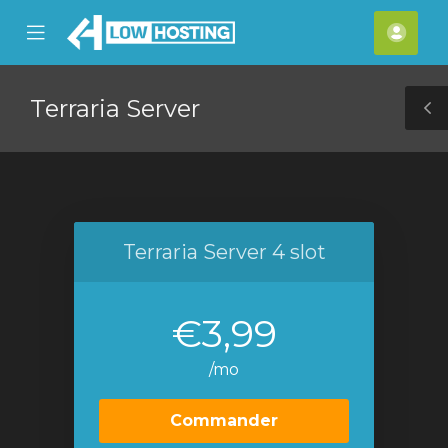
se
Mobile
Espa
ile
Menu
clien
nu
Terraria Server
T
S
Terraria Server 4 slot
€3,99
/mo
Commander