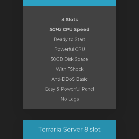
4
Slots
5GHz
CPU Speed
Ready to Start
Powerful CPU
50GB Disk Space
With TShock
Anti-DDoS Basic
Easy & Powerful Panel
No Lags
Terraria Server 8 slot