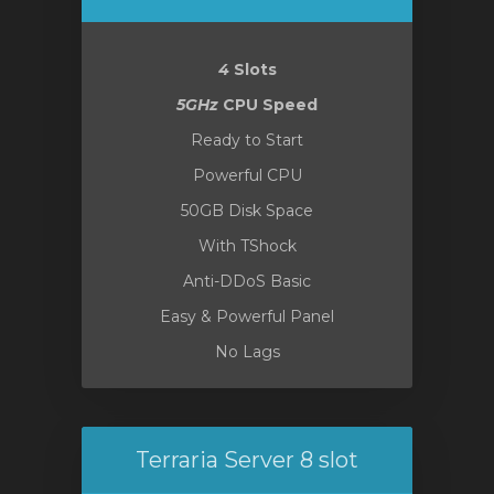
4
Slots
5GHz
CPU Speed
Ready to Start
Powerful CPU
50GB Disk Space
With TShock
Anti-DDoS Basic
Easy & Powerful Panel
No Lags
Terraria Server 8 slot