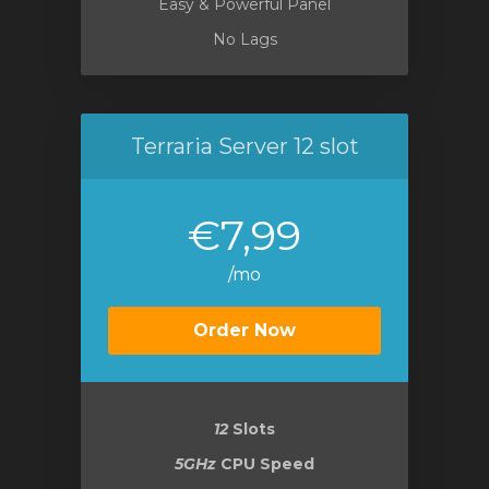
Easy & Powerful Panel
No Lags
Terraria Server 12 slot
€7,99
/mo
Order Now
12
Slots
5GHz
CPU Speed