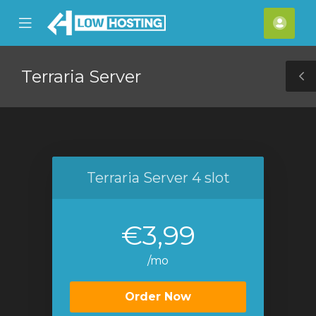
se
Mobile
Acco
ile
Menu
nu
Terraria Server
T
S
Terraria Server 4 slot
€3,99
/mo
Order Now