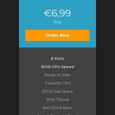
€6,99
/mo
Order Now
8
Slots
5GHz
CPU Speed
Ready to Start
Powerful CPU
50GB Disk Space
With TShock
Anti-DDoS Basic