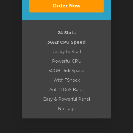
Order Now
24
Slots
5GHz
CPU Speed
Ready to Start
Powerful CPU
50GB Disk Space
With TShock
Anti-DDoS Basic
Easy & Powerful Panel
No Lags