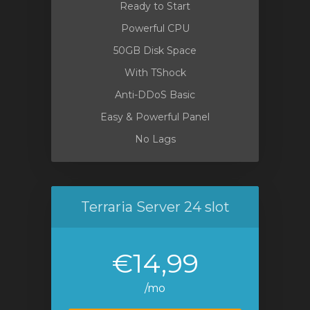
Ready to Start
Powerful CPU
50GB Disk Space
With TShock
Anti-DDoS Basic
Easy & Powerful Panel
No Lags
Terraria Server 24 slot
€14,99
/mo