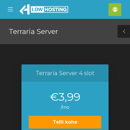
se
Mobile
Kont
ile
Menu
nu
Terraria Server
T
S
Terraria Server 4 slot
€3,99
/mo
Telli kohe