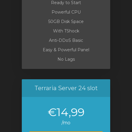
Ready to Start
Powerful CPU
50GB Disk Space
With TShock
Anti-DDoS Basic
Easy & Powerful Panel
No Lags
Terraria Server 24 slot
€14,99
/mo