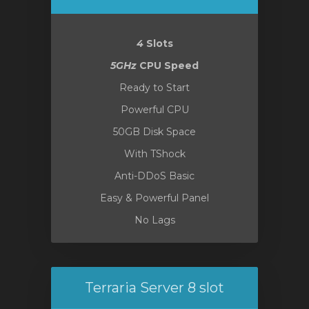
4
Slots
vi
5GHz
CPU Speed
Ready to Start
Powerful CPU
50GB Disk Space
With TShock
Anti-DDoS Basic
Easy & Powerful Panel
No Lags
Terraria Server 8 slot