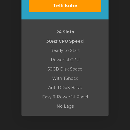
Telli kohe
24
Slots
5GHz
CPU Speed
Ready to Start
Powerful CPU
50GB Disk Space
With TShock
Anti-DDoS Basic
Easy & Powerful Panel
No Lags