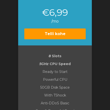
€6,99
/mo
Telli kohe
8
Slots
5GHz
CPU Speed
Ready to Start
Powerful CPU
50GB Disk Space
With TShock
Anti-DDoS Basic