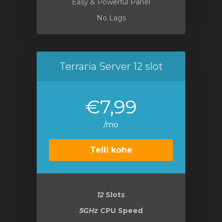
Easy & Powerful Panel
No Lags
Terraria Server 12 slot
€7,99
/mo
Telli kohe
12
Slots
5GHz
CPU Speed