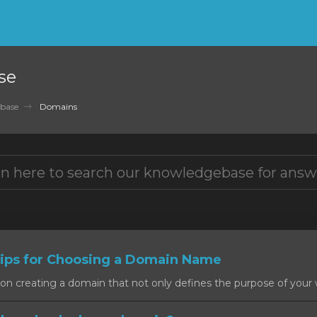
se
base
Domains
ps for Choosing a Domain Name
on creating a domain that not only defines the purpose of your w