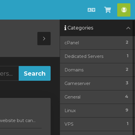
English
View
Acc
Cart
Categories
Toggle
2
cPanel
Sidebar
1
Dedicated Servers
2
Domains
3
Gameserver
4
General
9
Linux
ebsite but can...
1
VPS