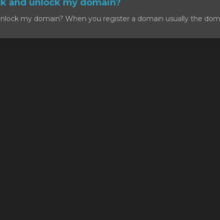
ck and unlock my domain?
nlock my domain? When you register a domain usually the domain