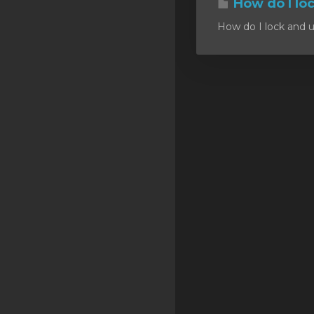
How do I lo
SSL Certificates
How do I lock and u
Minecraft
Counter Strike: GO
Terraria Server
RKVMPROTECTED USA
Hytale