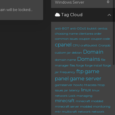
0
Windows Server
 will be locked...
Tag Cloud
anti-BOT
anti-DDoS
bukkit
centos
choosing name
clientarea order
common issues
coupon
coupon code
cpanel
CPU
craftbukkit
Cronjob
Domain
custom jar
debian
Domains
domain name
file
manager
files
forge
forge install
forge
ftp
game
jar
Frequency
panel
game server
gameserver
howto
htaccess
htop
linux
issues
jar
latency
linux
network
Lock
managing
minecraft
minecraft modded
minecraft server
modded
monitoring
mtr
multicraft
network
network