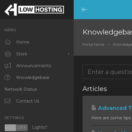
Minimize
Menu
MENU
Knowledgeba
Home
Portal Home
Knowledge
Store
Browse All
Announcements
RKVMPROTECTED
Knowledgebase
Articles
Network Status
IKVMPROTECTED
XKVMPROTECTED
Contact Us
Advanced Ti
OPENVZ VPS
Here are some tips 
SETTINGS
Protected Web Hosting
Lights?
N
OFF