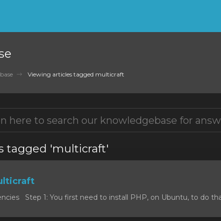
se
base
Viewing articles tagged multicraft
s tagged 'multicraft'
lticraft
cies Step 1: You first need to install PHP, on Ubuntu, to do that