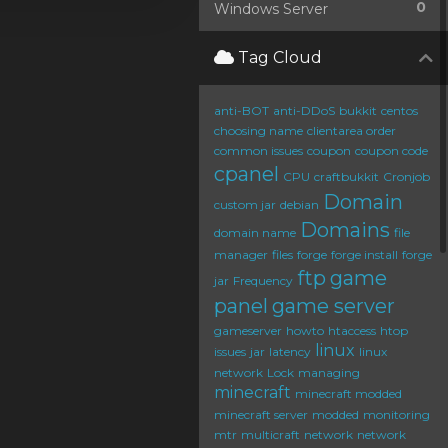
0
Windows Server
Tag Cloud
anti-BOT
anti-DDoS
bukkit
centos
choosing name
clientarea order
common issues
coupon
coupon code
cpanel
CPU
craftbukkit
Cronjob
Domain
custom jar
debian
Domains
domain name
file
manager
files
forge
forge install
forge
ftp
game
jar
Frequency
panel
game server
gameserver
howto
htaccess
htop
linux
issues
jar
latency
linux
network
Lock
managing
minecraft
minecraft modded
minecraft server
modded
monitoring
mtr
multicraft
network
network