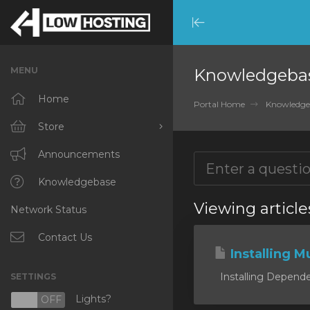
Minimize
Menu
MENU
Knowledgeba
Home
Portal Home
Knowledge
Store
Browse All
Announcements
RKVMPROTECTED
Knowledgebase
Viewing article
Network Status
IKVMPROTECTED
XKVMPROTECTED
Contact Us
Installing Mu
OPENVZ VPS
Installing Dependen
SETTINGS
Protected Web Hosting
Lights?
N
OFF