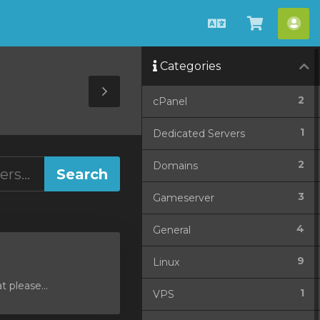
English
View
Acc
Cart
Categories
Toggle
2
cPanel
Sidebar
1
Dedicated Servers
2
Domains
3
Gameserver
4
General
9
Linux
 please...
1
VPS