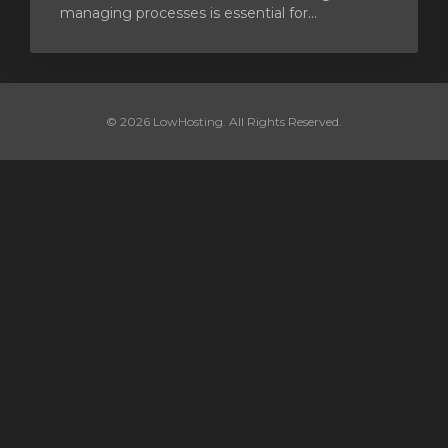
managing processes is essential for...
© 2026 LowHosting. All Rights Reserved.