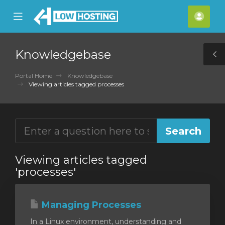
se
Mobile
Acco
ile
Menu
nu
Knowledgebase
T
S
Portal Home
Knowledgebase
Viewing articles tagged processes
Viewing articles tagged
'processes'
Managing Processes
In a Linux environment, understanding and