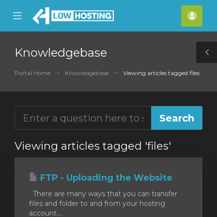
se
Mobile
Acco
ile
Menu
nu
Knowledgebase
T
S
Portal Home
Knowledgebase
Viewing articles tagged files
Viewing articles tagged 'files'
FTP - Uploading the Website
There are many ways that you can transfer
files and folder to and from your hosting
account....