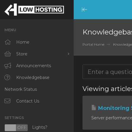
Minimize
Menu
MENU
Knowledgeba
Home
Portal Home
Knowledge
Store
Browse All
Announcements
RKVMPROTECTED
Knowledgebase
Viewing article
Network Status
IKVMPROTECTED
XKVMPROTECTED
Contact Us
Monitoring 
OPENVZ VPS
Server performance m
SETTINGS
Protected Web Hosting
Lights?
N
OFF