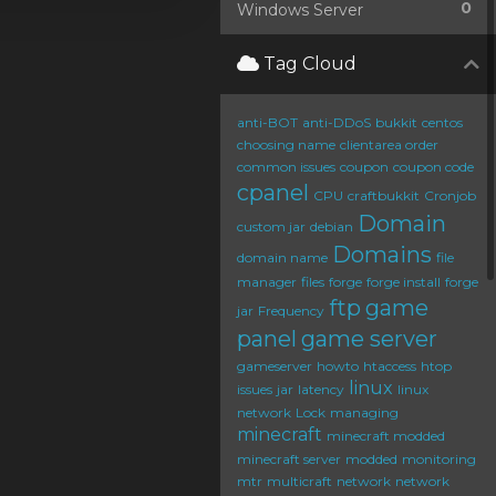
0
Windows Server
Tag Cloud
anti-BOT
anti-DDoS
bukkit
centos
choosing name
clientarea order
common issues
coupon
coupon code
cpanel
CPU
craftbukkit
Cronjob
Domain
custom jar
debian
Domains
domain name
file
manager
files
forge
forge install
forge
ftp
game
jar
Frequency
panel
game server
gameserver
howto
htaccess
htop
linux
issues
jar
latency
linux
network
Lock
managing
minecraft
minecraft modded
minecraft server
modded
monitoring
mtr
multicraft
network
network