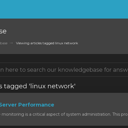
se
base
Viewing articles tagged linux network
s tagged 'linux network'
Server Performance
onitoring is a critical aspect of system administration. This proc