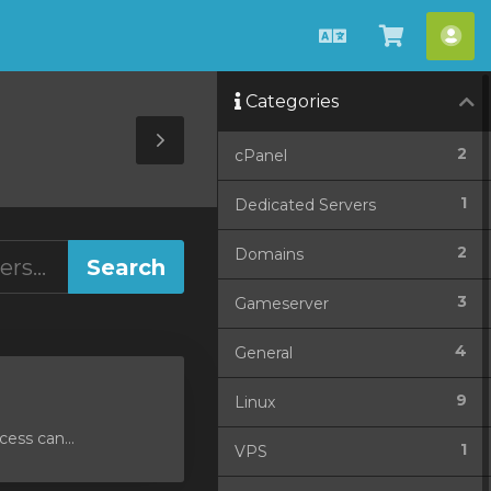
English
View
Acc
Cart
Categories
Toggle
2
cPanel
Sidebar
1
Dedicated Servers
2
Domains
3
Gameserver
4
General
9
Linux
ess can...
1
VPS