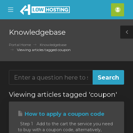
se
Mobile
Acco
ile
Menu
nu
Knowledgebase
T
S
Portal Home
Knowledgebase
Viewing articles tagged coupon
Viewing articles tagged 'coupon'
How to apply a coupon code
Step 1 Add to the cart the service you need
to buy with a coupon code, alternatively,