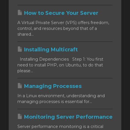
How to Secure Your Server
A Virtual Private Server (VPS) offers freedom,
control, and resources beyond that of a
shared...
Installing Multicraft
Installing Dependencies Step 1: You first
need to install PHP, on Ubuntu, to do that
please...
Managing Processes
In a Linux environment, understanding and
managing processes is essential for...
Monitoring Server Performance
Server performance monitoring is a critical