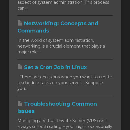
aspect of system administration. This process
can...
Networking: Concepts and
Commands
In the world of system administration,
networking is a crucial element that plays a
major role....
Set a Cron Job in Linux
There are occasions when you want to create
a schedule tasks on your server. Suppose
you...
Troubleshooting Common
Issues
Managing a Virtual Private Server (VPS) isn't
always smooth sailing – you might occasionally