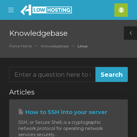
se
Mobile
Acco
ile
Menu
nu
Knowledgebase
T
S
Portal Home
Knowledgebase
Linux
Articles
How to SSH into your server
SSH, or Secure Shell, is a cryptographic
network protocol for operating network
services securely...