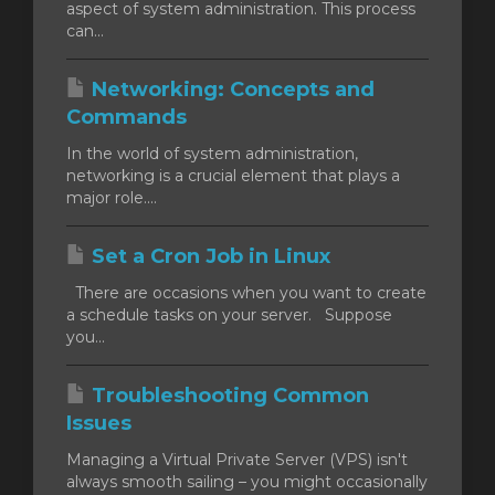
aspect of system administration. This process
can...
Networking: Concepts and
Commands
In the world of system administration,
networking is a crucial element that plays a
major role....
Set a Cron Job in Linux
There are occasions when you want to create
a schedule tasks on your server. Suppose
you...
Troubleshooting Common
Issues
Managing a Virtual Private Server (VPS) isn't
always smooth sailing – you might occasionally