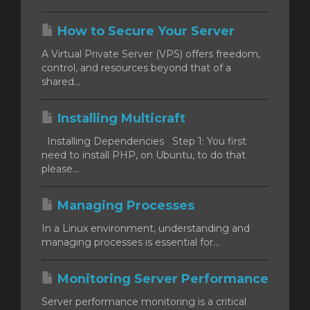
How to Secure Your Server
A Virtual Private Server (VPS) offers freedom,
control, and resources beyond that of a
shared...
Installing Multicraft
Installing Dependencies Step 1: You first
need to install PHP, on Ubuntu, to do that
please...
Managing Processes
In a Linux environment, understanding and
managing processes is essential for...
Monitoring Server Performance
Server performance monitoring is a critical