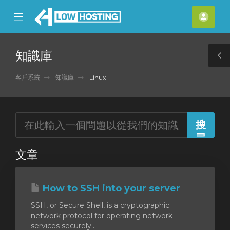
se
Mobile
帳
ile
Menu
戶
nu
知識庫
T
S
客戶系統
知識庫
Linux
文章
How to SSH into your server
SSH, or Secure Shell, is a cryptographic
network protocol for operating network
services securely...