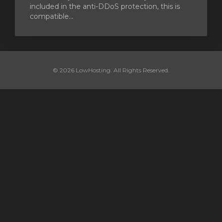
included in the anti-DDoS protection, this is
compatible...
© 2026 LowHosting. All Rights Reserved.