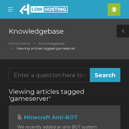
se
Mobile
Acco
ile
Menu
nu
Knowledgebase
T
S
Portal Home
Knowledgebase
Viewing articles tagged gameserver
Viewing articles tagged
'gameserver'
Minecraft Anti-BOT
We recently added an anti-BOT system