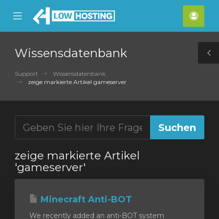
se
Mobile
Kont
ile
Menu
nu
Wissensdatenbank
T
S
Support
Wissensdatenbank
zeige markierte Artikel gameserver
zeige markierte Artikel
'gameserver'
Minecraft Anti-BOT
We recently added an anti-BOT system