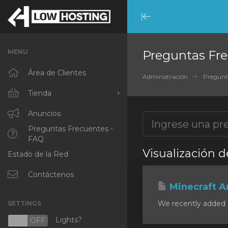
Minimize
Menu
MENU
Preguntas Fre
Área de Clientes
Administración
Pregunt
Tienda
Ver Todos
Anuncios
Preguntas Frecuentes -
RKVMPROTECTED
FAQ
Visualización d
Estado de la Red
IKVMPROTECTED
XKVMPROTECTED
Contáctenos
Minecraft A
OPENVZ VPS
We recently added a
SETTINGS
Protected Web Hosting
Lights?
N
OFF