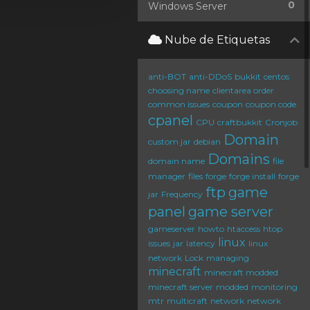
0
Windows Server
Nube de Etiquetas
anti-BOT
anti-DDoS
bukkit
centos
choosing name
clientarea order
common issues
coupon
coupon code
cpanel
CPU
craftbukkit
Cronjob
Domain
custom jar
debian
Domains
domain name
file
manager
files
forge
forge install
forge
ftp
game
jar
Frequency
panel
game server
gameserver
howto
htaccess
htop
linux
issues
jar
latency
linux
network
Lock
managing
minecraft
minecraft modded
minecraft server
modded
monitoring
mtr
multicraft
network
network