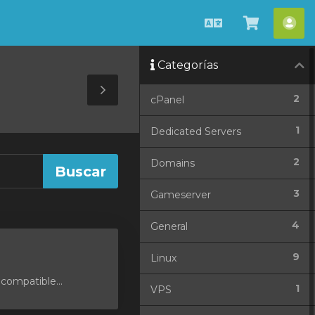
Español
Ver
Cue
Carrito
Categorías
Toggle
2
cPanel
Sidebar
1
Dedicated Servers
2
Domains
3
Gameserver
4
General
9
Linux
compatible...
1
VPS