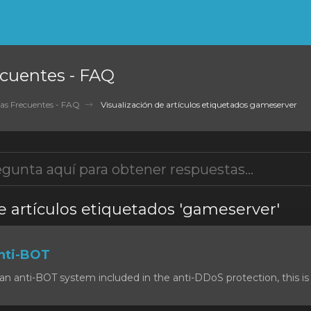
cuentes - FAQ
as Frecuentes - FAQ
Visualización de artículos etiquetados gameserver
e artículos etiquetados 'gameserver'
nti-BOT
n anti-BOT system included in the anti-DDoS protection, this is 