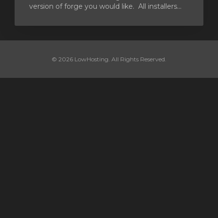
version of forge you would like. All installers...
© 2026 LowHosting. All Rights Reserved.