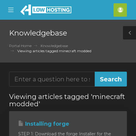
se
Mobile
Acco
ile
Menu
nu
Knowledgebase
T
S
Portal Home
Knowledgebase
Viewing articles tagged minecraft modded
Viewing articles tagged 'minecraft
modded'
Installing forge
STEP 1: Download the forge Installer for the