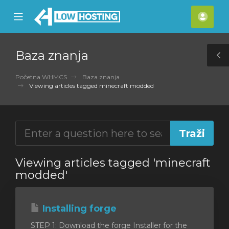
se
Mobile
Raču
ile
Menu
nu
Baza znanja
T
S
Početna WHMCS
Baza znanja
Viewing articles tagged minecraft modded
Viewing articles tagged 'minecraft
modded'
Installing forge
STEP 1: Download the forge Installer for the