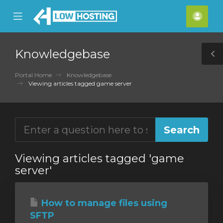
se
Mobile
Acco
ile
Menu
nu
Knowledgebase
T
S
Portal Home
Knowledgebase
Viewing articles tagged game server
Viewing articles tagged 'game
server'
How to manage files using
SFTP