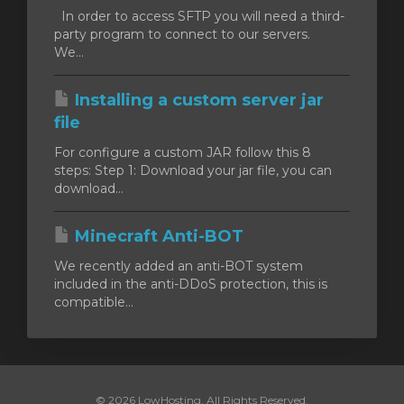
In order to access SFTP you will need a third-
party program to connect to our servers.
We...
Installing a custom server jar
file
For configure a custom JAR follow this 8
steps: Step 1: Download your jar file, you can
download...
Minecraft Anti-BOT
We recently added an anti-BOT system
included in the anti-DDoS protection, this is
compatible...
© 2026 LowHosting. All Rights Reserved.