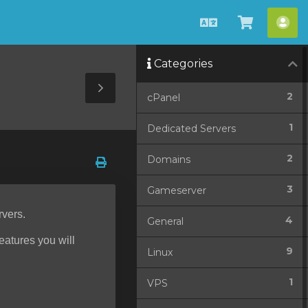
English
View
Acc
Cart
Categories
Toggle
2
cPanel
Sidebar
1
Dedicated Servers
2
Domains
3
Gameserver
rvers.
4
General
features you will
9
Linux
1
VPS