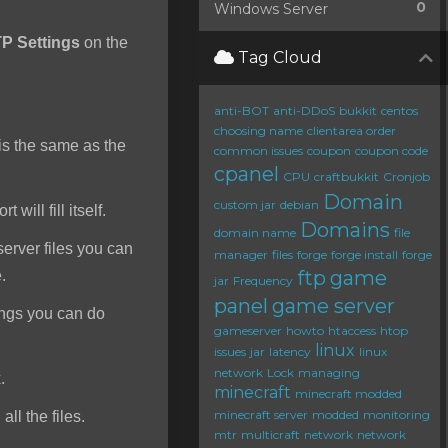
0
Windows Server
P Settings
on the
Tag Cloud
anti-BOT
anti-DDoS
bukkit
centos
choosing name
clientarea order
s the same as the
common issues
coupon
coupon code
cpanel
CPU
craftbukkit
Cronjob
Domain
custom jar
debian
will fill itself.
Domains
domain name
file
server files you can
manager
files
forge
forge install
forge
ftp
game
e.
jar
Frequency
panel
game server
ings you can do
gameserver
howto
htaccess
htop
linux
issues
jar
latency
linux
network
Lock
managing
.
minecraft
minecraft modded
minecraft server
modded
monitoring
ll the files.
mtr
multicraft
network
network