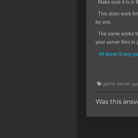
Make sure it is in t
This does work for f
by one.
The same works for 
your server files to 
All done! Enjoy 
game server, gam
Was this answ