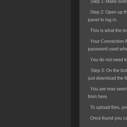
Step 1
: Make sur
SSL Certificates
Step 2:
Open up th
Minecraft
panel to log in.
Counter Strike: GO
This is what the inf
Terraria Server
Your Connection Ad
password used when
RKVMPROTECTED USA
You do not need to e
Hytale
Step 3:
On the bott
just download the f
You are now seeing 
from here.
To upload files, you 
Once found you can s