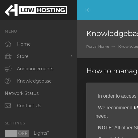
Minimize
Menu
MENU
Knowledgeba
Home
Portal Home
Knowledge
Store
Browse All
Announcements
How to manage
RKVMPROTECTED
Knowledgebase
Network Status
IKVMPROTECTED
In order to access
XKVMPROTECTED
Contact Us
We recommend
fi
need.
OPENVZ VPS
SETTINGS
NOTE:
All other S
Protected Web Hosting
Lights?
N
OFF