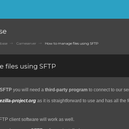
se
base
Gameserver
How to manage files using SFTP
 files using SFTP
SFTP
you will need a
third-party program
to connect to our se
lezilla-project.org
as it is straightforward to use and has all the 
FTP client software will work as well.