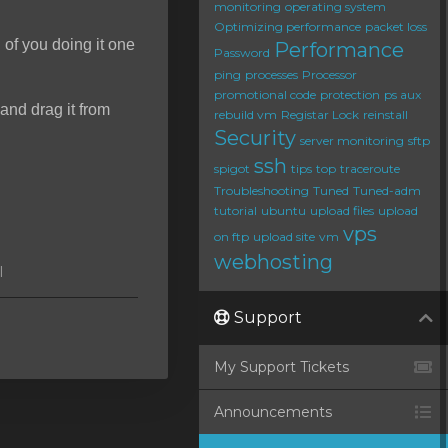
monitoring
operating system
Optimizing performance
packet loss
d of you doing it one
Performance
Password
ping
processes
Processor
promotional code
protection
ps aux
and drag it from
rebuild vm
Registar Lock
reinstall
Security
server monitoring
sftp
ssh
spigot
tips
top
traceroute
Troubleshooting
Tuned
Tuned-adm
tutorial
ubuntu
upload files
upload
vps
on ftp
upload site
vm
webhosting
l
Support
My Support Tickets
Announcements