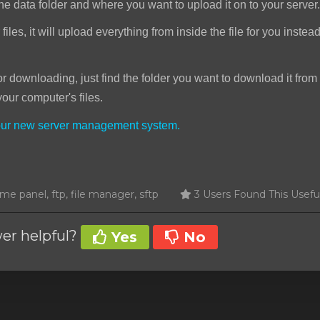
he data folder and where you want to upload it on to your server.
iles, it will upload everything from inside the file for you instea
downloading, just find the folder you want to download it from 
your computer's files.
your new server management system.
e panel, ftp, file manager, sftp
3 Users Found This Usefu
er helpful?
Yes
No