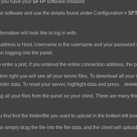
e you have your
SFTP
software installed
e software and use the details found under Configuration
>
SFT
ormation will look like to log in with.
dress is Host, Username is the username and your password i
 logging into the panel.
nter a port, if you entered the entire connection address, the port 
om right you will see all your server files. To download all your 
older data. To reset your server, highlight data and press delet
all your files from the panel on your client. There are many th
first find the folder/file you want to upload in the bottom left box
imply drag the file into the file data, and the client will upload a