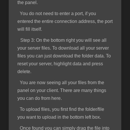
the panel.
You do not need to enter a port, if you
entered the entire connection address, the port
will fill itself.
Step 3:
On the bottom right you will see all
your server files. To download all your server
files you can just download the folder data. To
reset your server, highlight data and press
delete.
You are now seeing all your files from the
panel on your client. There are many things
you can do from here.
To upload files, you first find the folder/file
you want to upload in the bottom left box.
Once found you can simply drag the file into