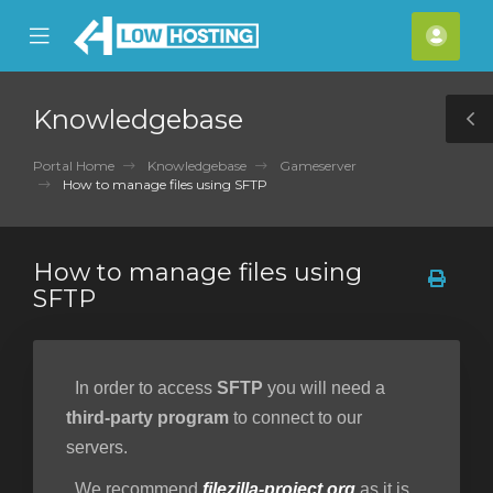
se
Mobile
Acco
ile
Menu
nu
Knowledgebase
T
S
Portal Home
Knowledgebase
Gameserver
How to manage files using SFTP
How to manage files using
SFTP
In order to access
SFTP
you will need a
third-party program
to connect to our
servers.
We recommend
filezilla-project.org
as it is