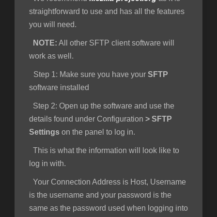
straightforward to use and has all the features
you will need.
NOTE:
All other SFTP client software will
work as well.
Step 1
: Make sure you have your
SFTP
software installed
Step 2:
Open up the software and use the
details found under Configuration
>
SFTP
Settings
on the panel to log in.
This is what the information will look like to
log in with.
Your Connection Address is Host, Username
is the username and your password is the
same as the password used when logging into