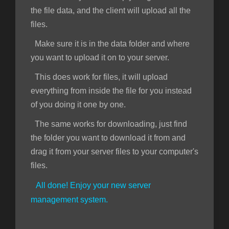
the file data, and the client will upload all the
files.
Make sure it is in the data folder and where
you want to upload it on to your server.
This does work for files, it will upload
everything from inside the file for you instead
of you doing it one by one.
The same works for downloading, just find
the folder you want to download it from and
drag it from your server files to your computer's
files.
All done! Enjoy your new server
management system.