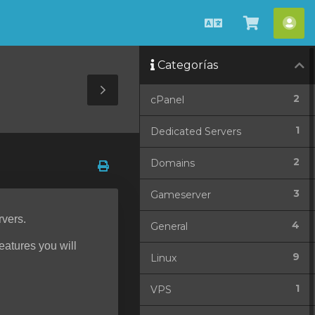
Español
Ver
Cue
Carrito
Categorías
Toggle
2
cPanel
Sidebar
1
Dedicated Servers
2
Domains
3
Gameserver
rvers.
4
General
features you will
9
Linux
1
VPS