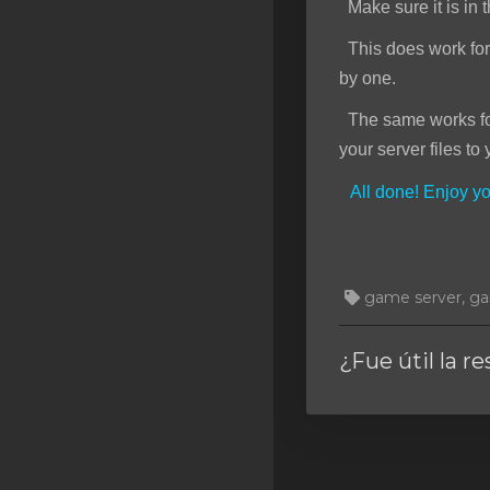
Make sure it is in t
This does work for f
by one.
The same works for 
your server files to 
All done! Enjoy 
game server, gam
¿Fue útil la r