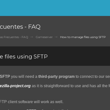
cuentes - FAQ
as Frecuentes - FAQ
Gameserver
How to manage files using SFTP
 files using SFTP
SFTP
you will need a
third-party program
to connect to our se
lezilla-project.org
as it is straightforward to use and has all the 
FTP client software will work as well.