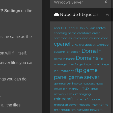
0
Windows Server
P Settings
on the
Nube de Etiquetas
anti-BOT
anti-DDoS
bukkit
centos
choosing name
clientarea order
s the same as the
common issues
coupon
coupon code
cpanel
CPU
craftbukkit
Cronjob
Domain
custom jar
debian
will fill itself.
Domains
domain name
file
server files you can
manager
files
forge
forge install
forge
ftp
game
e.
jar
Frequency
panel
game server
ings you can do
gameserver
howto
htaccess
htop
linux
issues
jar
latency
linux
network
Lock
managing
.
minecraft
minecraft modded
minecraft server
modded
monitoring
ll the files.
mtr
multicraft
network
network