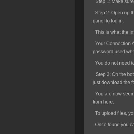
Step 1
: Make sur
SSL Certificates
Step 2:
Open up th
Minecraft
panel to log in.
Counter Strike: GO
This is what the inf
Terraria Server
Your Connection Ad
password used when
RKVMPROTECTED USA
You do not need to e
Hytale
Step 3:
On the bott
just download the f
You are now seeing 
from here.
To upload files, you 
Once found you can s