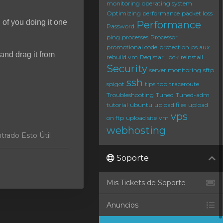
monitoring
operating system
Optimizing performance
packet loss
d of you doing it one
Performance
Password
ping
processes
Processor
promotional code
protection
ps aux
and drag it from
rebuild vm
Registar Lock
reinstall
Security
server monitoring
sftp
ssh
spigot
tips
top
traceroute
Troubleshooting
Tuned
Tuned-adm
tutorial
ubuntu
upload files
upload
vps
on ftp
upload site
vm
webhosting
trado Esto Útil
Soporte
Mis Tickets de Soporte
Anuncios