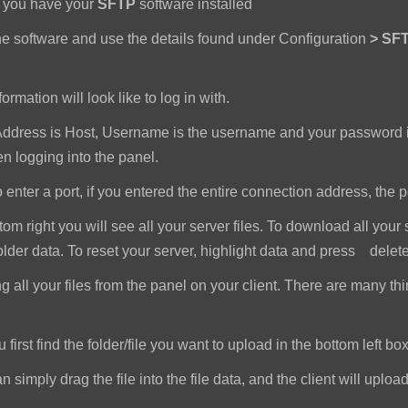
e you have your
SFTP
software installed
e software and use the details found under Configuration
>
SFT
ormation will look like to log in with.
dress is Host, Username is the username and your password i
 logging into the panel.
nter a port, if you entered the entire connection address, the port 
om right you will see all your server files. To download all your 
older data. To reset your server, highlight data and press delet
all your files from the panel on your client. There are many th
first find the folder/file you want to upload in the bottom left box
imply drag the file into the file data, and the client will upload a