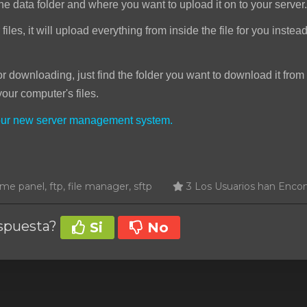
he data folder and where you want to upload it on to your server.
iles, it will upload everything from inside the file for you instea
downloading, just find the folder you want to download it from 
your computer's files.
your new server management system.
e panel, ftp, file manager, sftp
3 Los Usuarios han Encon
espuesta?
Si
No