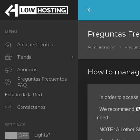
Minimize
Menu
MENU
Preguntas Fre
Área de Clientes
Administración
Pregunt
Tienda
Ver Todos
Anuncios
How to manage
Preguntas Frecuentes -
RKVMPROTECTED
FAQ
Estado de la Red
IKVMPROTECTED
In order to access
XKVMPROTECTED
Contáctenos
We recommend
fi
need.
OPENVZ VPS
SETTINGS
NOTE:
All other S
Protected Web Hosting
Lights?
N
OFF