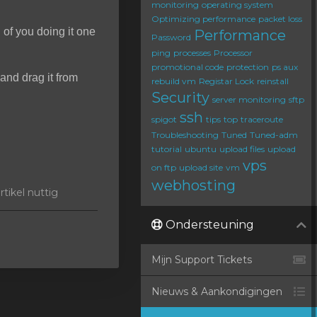
monitoring
operating system
Optimizing performance
packet loss
d of you doing it one
Performance
Password
ping
processes
Processor
promotional code
protection
ps aux
and drag it from
rebuild vm
Registar Lock
reinstall
Security
server monitoring
sftp
ssh
spigot
tips
top
traceroute
Troubleshooting
Tuned
Tuned-adm
tutorial
ubuntu
upload files
upload
vps
on ftp
upload site
vm
webhosting
tikel nuttig
Ondersteuning
Mijn Support Tickets
Nieuws & Aankondigingen