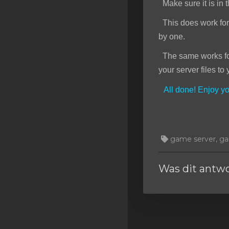
Make sure it is in t
This does work for f
by one.
The same works for 
your server files to 
All done! Enjoy 
game server, gam
Was dit antw