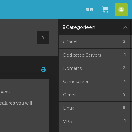
Nederlands
Winkel
Acc
bekijken
Categorieën
Toggle
2
cPanel
Sidebar
1
Dedicated Servers
2
Domains
3
Gameserver
rvers.
4
General
features you will
9
Linux
1
VPS