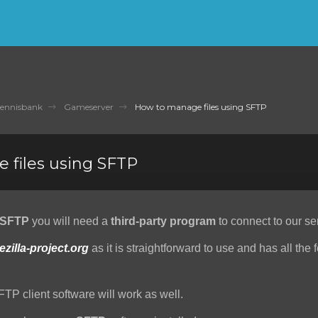
ennisbank
Gameserver
How to manage files using SFTP
 files using SFTP
SFTP
you will need a
third-party program
to connect to our se
lezilla-project.org
as it is straightforward to use and has all the 
FTP client software will work as well.