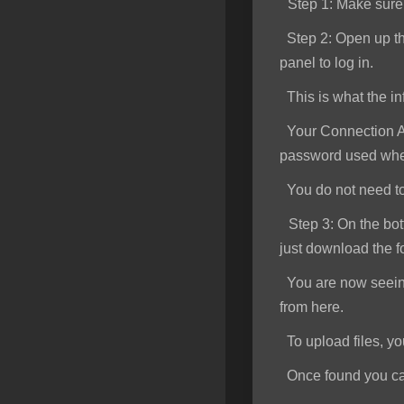
Step 1
: Make sur
SSL Certificates
Step 2:
Open up th
Minecraft
panel to log in.
Counter Strike: GO
This is what the inf
Terraria Server
Your Connection Ad
password used when
RKVMPROTECTED USA
You do not need to e
Hytale
Step 3:
On the bott
just download the f
You are now seeing 
from here.
To upload files, you 
Once found you can s