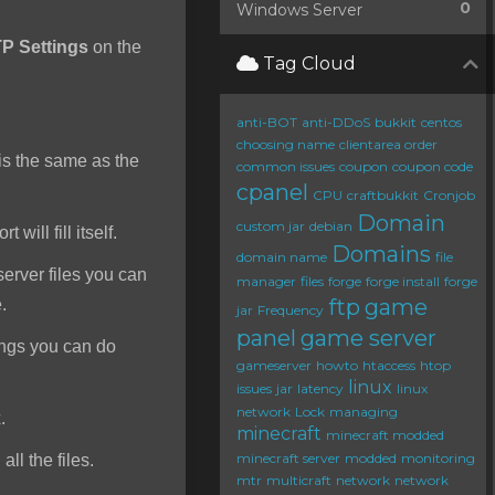
0
Windows Server
P Settings
on the
Tag Cloud
anti-BOT
anti-DDoS
bukkit
centos
choosing name
clientarea order
s the same as the
common issues
coupon
coupon code
cpanel
CPU
craftbukkit
Cronjob
Domain
custom jar
debian
will fill itself.
Domains
domain name
file
server files you can
manager
files
forge
forge install
forge
ftp
game
e.
jar
Frequency
panel
game server
ings you can do
gameserver
howto
htaccess
htop
linux
issues
jar
latency
linux
network
Lock
managing
.
minecraft
minecraft modded
minecraft server
modded
monitoring
ll the files.
mtr
multicraft
network
network