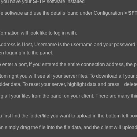
e you have your
SFTP
software installed
e software and use the details found under Configuration
>
SFT
ormation will look like to log in with.
dress is Host, Username is the username and your password i
 logging into the panel.
nter a port, if you entered the entire connection address, the port 
om right you will see all your server files. To download all your 
older data. To reset your server, highlight data and press delet
all your files from the panel on your client. There are many th
first find the folder/file you want to upload in the bottom left box
imply drag the file into the file data, and the client will upload a