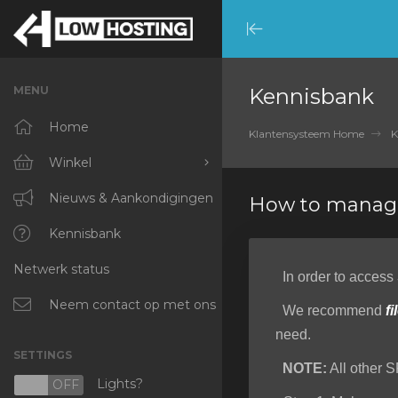
Minimize
Menu
MENU
Kennisbank
Home
Klantensysteem Home
K
Winkel
Blader door alles
Nieuws & Aankondigingen
How to manage
RKVMPROTECTED
Kennisbank
Netwerk status
IKVMPROTECTED
In order to access
XKVMPROTECTED
Neem contact op met ons
We recommend
fi
need.
OPENVZ VPS
SETTINGS
NOTE:
All other S
Protected Web Hosting
Lights?
N
OFF