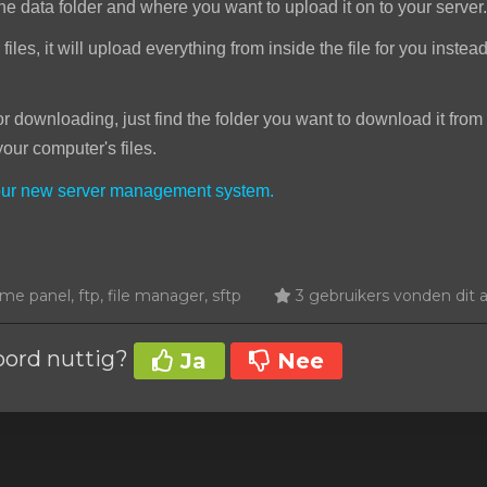
he data folder and where you want to upload it on to your server.
iles, it will upload everything from inside the file for you instea
downloading, just find the folder you want to download it from 
your computer's files.
your new server management system.
e panel, ftp, file manager, sftp
3 gebruikers vonden dit ar
oord nuttig?
Ja
Nee