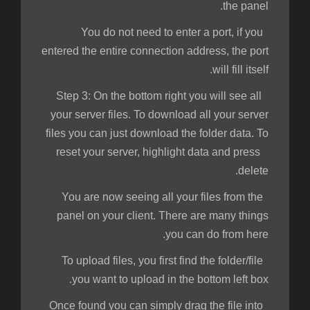
the panel.
You do not need to enter a port, if you
entered the entire connection address, the port
will fill itself.
Step 3:
On the bottom right you will see all
your server files. To download all your server
files you can just download the folder data. To
reset your server, highlight data and press
delete.
You are now seeing all your files from the
panel on your client. There are many things
you can do from here.
To upload files, you first find the folder/file
you want to upload in the bottom left box.
Once found you can simply drag the file into