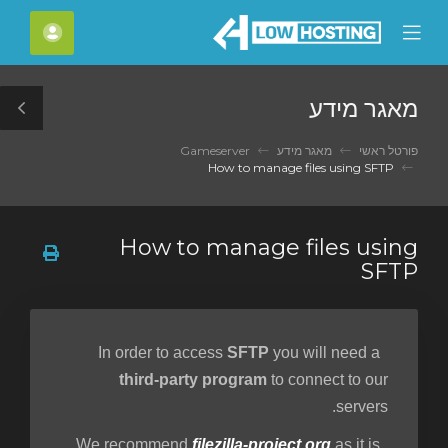
C
חשבון
Mobile
Mo
Menu
M
מאגר מידע
le
ar
Gameserver
מאגר מידע
פורטל ראשי
How to manage files using SFTP
How to manage files using
SFTP
SFTP
you will need a
In order to access
third-party program
to connect to our
servers.
filezilla-project.org
as it is
We recommend