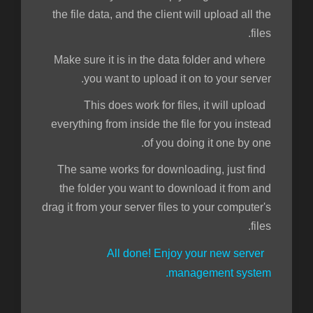
the file data, and the client will upload all the
files.
Make sure it is in the data folder and where
you want to upload it on to your server.
This does work for files, it will upload
everything from inside the file for you instead
of you doing it one by one.
The same works for downloading, just find
the folder you want to download it from and
drag it from your server files to your computer's
files.
All done! Enjoy your new server
management system.