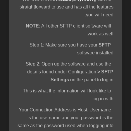
straightforward to use and has all the features
you will need.
All other SFTP client software will
NOTE:
work as well.
: Make sure you have your
SFTP
Step 1
software installed
Step 2:
Open up the software and use the
details found under Configuration
>
SFTP
Settings
on the panel to log in.
This is what the information will look like to
log in with.
Your Connection Address is Host, Username
is the username and your password is the
same as the password used when logging into