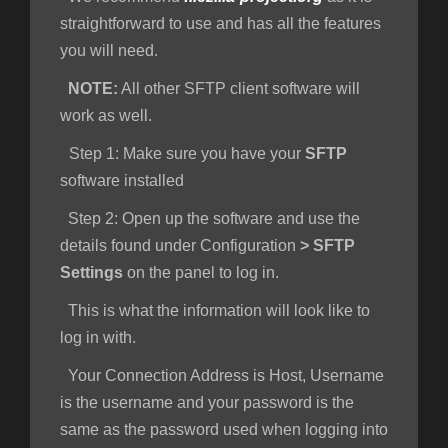
straightforward to use and has all the features
you will need.
NOTE:
All other SFTP client software will
work as well.
Step 1
: Make sure you have your
SFTP
software installed
Step 2:
Open up the software and use the
details found under Configuration
>
SFTP
Settings
on the panel to log in.
This is what the information will look like to
log in with.
Your Connection Address is Host, Username
is the username and your password is the
same as the password used when logging into