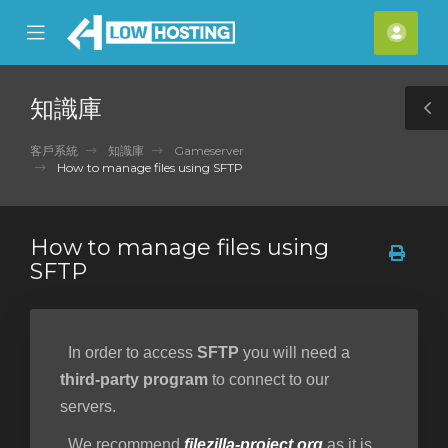
se
Mobile
帳
ile
Menu
戶
nu
知識庫
T
S
客戶系統
知識庫
Gameserver
How to manage files using SFTP
How to manage files using
SFTP
In order to access
SFTP
you will need a
third-party program
to connect to our
servers.
We recommend
filezilla-project.org
as it is