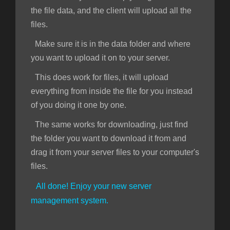
the file data, and the client will upload all the
files.
Make sure it is in the data folder and where
you want to upload it on to your server.
This does work for files, it will upload
everything from inside the file for you instead
of you doing it one by one.
The same works for downloading, just find
the folder you want to download it from and
drag it from your server files to your computer's
files.
All done! Enjoy your new server
management system.