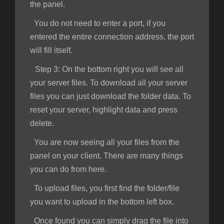
the panel.
You do not need to enter a port, if you
entered the entire connection address, the port
will fill itself.
Step 3:
On the bottom right you will see all
your server files. To download all your server
files you can just download the folder data. To
reset your server, highlight data and press
delete.
You are now seeing all your files from the
panel on your client. There are many things
you can do from here.
To upload files, you first find the folder/file
you want to upload in the bottom left box.
Once found you can simply drag the file into