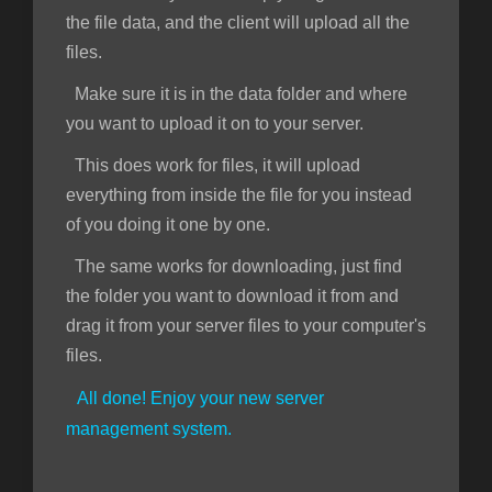
the file data, and the client will upload all the
files.
Make sure it is in the data folder and where
you want to upload it on to your server.
This does work for files, it will upload
everything from inside the file for you instead
of you doing it one by one.
The same works for downloading, just find
the folder you want to download it from and
drag it from your server files to your computer's
files.
All done! Enjoy your new server
management system.