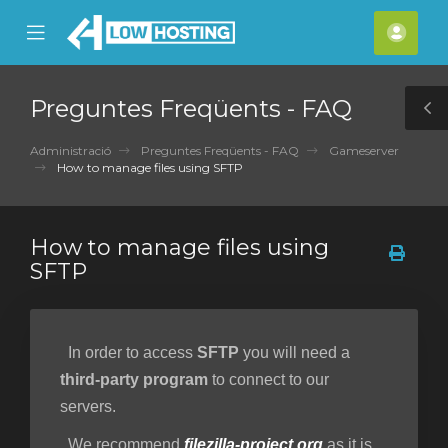
se
Mobile
Com
ile
Menu
nu
Preguntes Freqüents - FAQ
T
S
Administració
Preguntes Freqüents - FAQ
Gameserver
How to manage files using SFTP
How to manage files using
SFTP
In order to access
SFTP
you will need a
third-party program
to connect to our
servers.
We recommend
filezilla-project.org
as it is