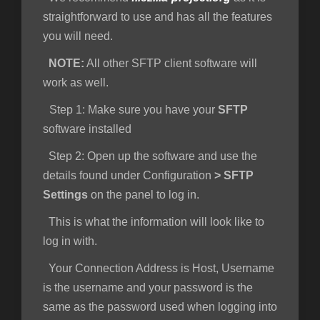
straightforward to use and has all the features
you will need.
NOTE:
All other SFTP client software will
work as well.
Step 1
: Make sure you have your
SFTP
software installed
Step 2:
Open up the software and use the
details found under Configuration
>
SFTP
Settings
on the panel to log in.
This is what the information will look like to
log in with.
Your Connection Address is Host, Username
is the username and your password is the
same as the password used when logging into