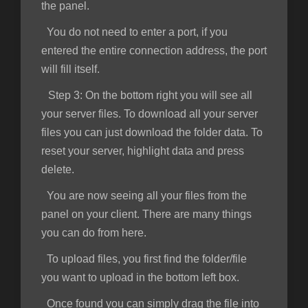
the panel.
You do not need to enter a port, if you
entered the entire connection address, the port
will fill itself.
Step 3:
On the bottom right you will see all
your server files. To download all your server
files you can just download the folder data. To
reset your server, highlight data and press
delete.
You are now seeing all your files from the
panel on your client. There are many things
you can do from here.
To upload files, you first find the folder/file
you want to upload in the bottom left box.
Once found you can simply drag the file into