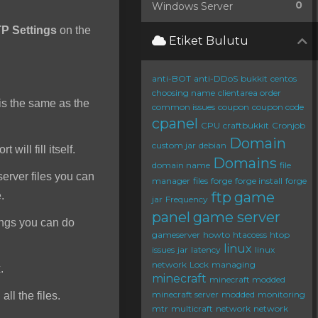
0
Windows Server
P Settings
on the
Etiket Bulutu
anti-BOT
anti-DDoS
bukkit
centos
choosing name
clientarea order
s the same as the
common issues
coupon
coupon code
cpanel
CPU
craftbukkit
Cronjob
Domain
custom jar
debian
will fill itself.
Domains
domain name
file
server files you can
manager
files
forge
forge install
forge
ftp
game
e.
jar
Frequency
panel
game server
ings you can do
gameserver
howto
htaccess
htop
linux
issues
jar
latency
linux
network
Lock
managing
.
minecraft
minecraft modded
minecraft server
modded
monitoring
ll the files.
mtr
multicraft
network
network