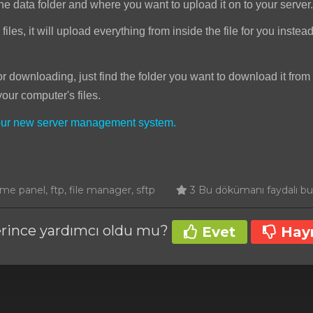
he data folder and where you want to upload it on to your server.
iles, it will upload everything from inside the file for you instea
downloading, just find the folder you want to download it from 
your computer's files.
your new server management system.
e panel, ftp, file manager, sftp
3 Bu dökümanı faydalı bula
erince yardımcı oldu mu?
Evet
Hayı