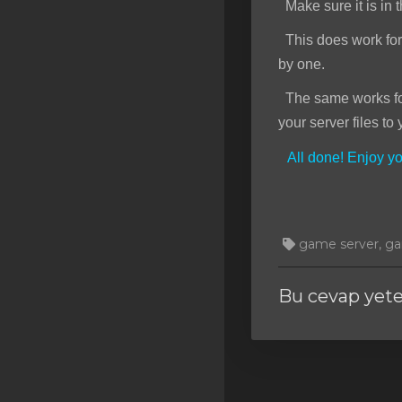
Make sure it is in t
This does work for f
by one.
The same works for 
your server files to 
All done! Enjoy 
game server, gam
Bu cevap yet