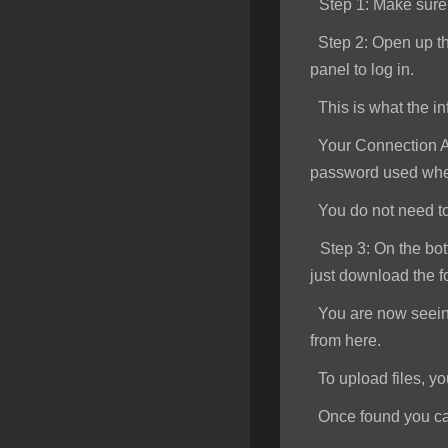
Step 1
: Make sur
SSL Certificates
Step 2:
Open up th
Minecraft
panel to log in.
Counter Strike: GO
This is what the inf
Terraria Server
Your Connection Ad
password used when
RKVMPROTECTED USA
You do not need to e
Hytale
Step 3:
On the bott
just download the f
You are now seeing 
from here.
To upload files, you 
Once found you can s