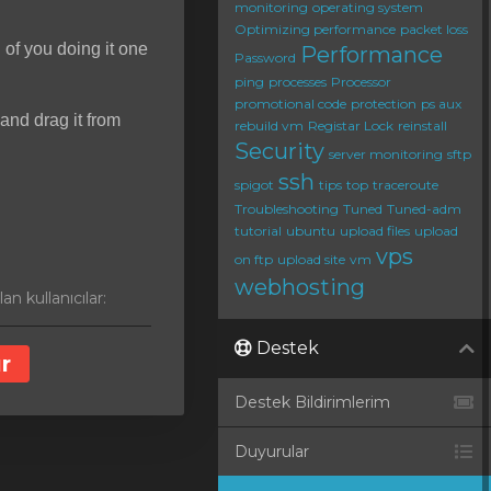
monitoring
operating system
Optimizing performance
packet loss
d of you doing it one
Performance
Password
ping
processes
Processor
promotional code
protection
ps aux
and drag it from
rebuild vm
Registar Lock
reinstall
Security
server monitoring
sftp
ssh
spigot
tips
top
traceroute
Troubleshooting
Tuned
Tuned-adm
tutorial
ubuntu
upload files
upload
vps
on ftp
upload site
vm
webhosting
n kullanıcılar:
Destek
r
Destek Bildirimlerim
Duyurular