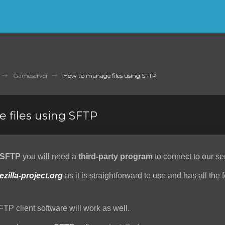
Gameserver
How to manage files using SFTP
 files using SFTP
SFTP
you will need a
third-party program
to connect to our se
lezilla-project.org
as it is straightforward to use and has all the 
FTP client software will work as well.