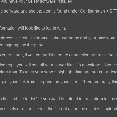
e you have your
SFTP
software installed
e software and use the details found under Configuration
>
SFT
ormation will look like to log in with.
dress is Host, Username is the username and your password i
 logging into the panel.
nter a port, if you entered the entire connection address, the port 
om right you will see all your server files. To download all your 
older data. To reset your server, highlight data and press delet
all your files from the panel on your client. There are many th
first find the folder/file you want to upload in the bottom left box
imply drag the file into the file data, and the client will upload a