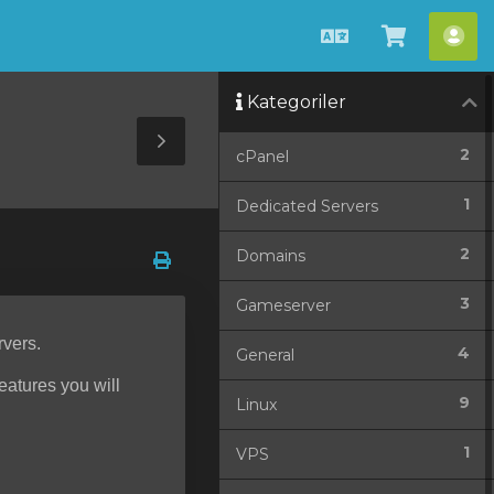
Türkçe
Sepeti
He
Görüntü
Kategoriler
Toggle
2
cPanel
Sidebar
1
Dedicated Servers
2
Domains
3
Gameserver
rvers.
4
General
features you will
9
Linux
1
VPS