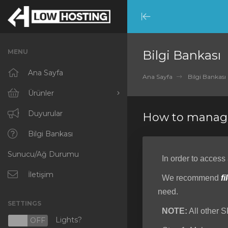
Minimize
Menu
MENU
Bilgi Bankası
Ana Sayfa
Ana Sayfa
Bilgi Bankası
Ürünler
Tümünü Görüntüle
Duyurular
How to manage
RKVMPROTECTED
Bilgi Bankası
Sunucu/Ağ Durumu
IKVMPROTECTED
In order to access
XKVMPROTECTED
İletişim
We recommend
fi
need.
OPENVZ VPS
SETTINGS
NOTE:
All other S
Protected Web Hosting
Lights?
N
OFF