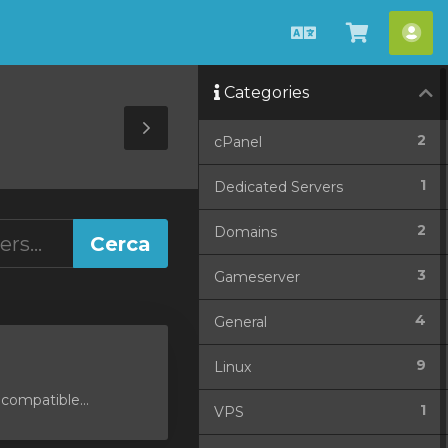
Català
Veure
Co
Carro
Categories
Toggle
2
cPanel
Sidebar
1
Dedicated Servers
2
Domains
3
Gameserver
4
General
9
Linux
compatible...
1
VPS