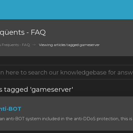
qüents - FAQ
 Freqüents - FAQ
Viewing articles tagged gameserver
es tagged 'gameserver'
nti-BOT
n anti-BOT system included in the anti-DDoS protection, this is 