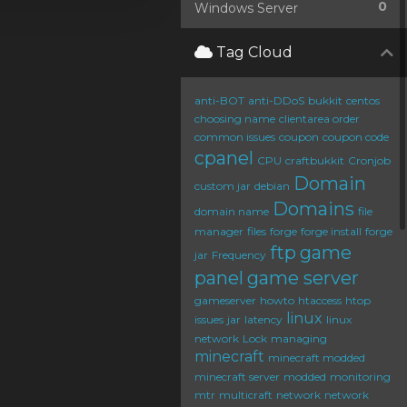
0
Windows Server
Tag Cloud
anti-BOT
anti-DDoS
bukkit
centos
choosing name
clientarea order
common issues
coupon
coupon code
cpanel
CPU
craftbukkit
Cronjob
Domain
custom jar
debian
Domains
domain name
file
manager
files
forge
forge install
forge
ftp
game
jar
Frequency
panel
game server
gameserver
howto
htaccess
htop
linux
issues
jar
latency
linux
network
Lock
managing
minecraft
minecraft modded
minecraft server
modded
monitoring
mtr
multicraft
network
network