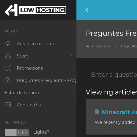
Minimize
Menu
MENU
Preguntes Fre
Àrea d'Inici clients
Administració
Preguntes
Store
Browse All
Promocions
RKVMPROTECTED
Preguntes Freqüents - FAQ
Viewing articl
Estat de la xarxa
IKVMPROTECTED
XKVMPROTECTED
Contacti'ns
Minecraft A
OPENVZ VPS
We recently added a
SETTINGS
Protected Web Hosting
Lights?
N
OFF