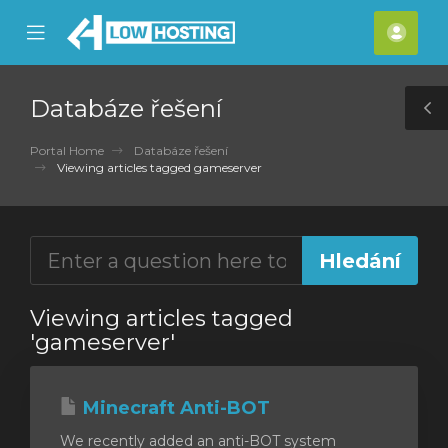
se
Mobile
Účet
ile
Menu
nu
Databáze řešení
T
S
Portal Home
Databáze řešení
Viewing articles tagged gameserver
Viewing articles tagged
'gameserver'
Minecraft Anti-BOT
We recently added an anti-BOT system