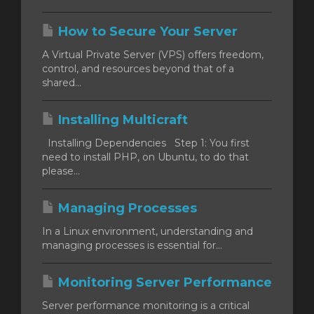
How to Secure Your Server
отр
A Virtual Private Server (VPS) offers freedom,
ы
control, and resources beyond that of a
shared...
Installing Multicraft
Installing Dependencies Step 1: You first
need to install PHP, on Ubuntu, to do that
please...
Managing Processes
In a Linux environment, understanding and
managing processes is essential for...
Monitoring Server Performance
Server performance monitoring is a critical