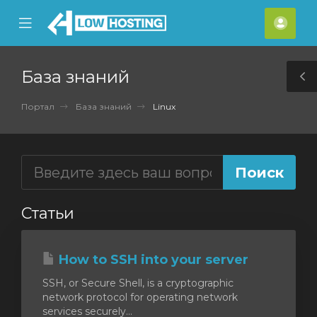
se
Mobile
Акка
ile
Menu
nu
База знаний
T
S
Портал
База знаний
Linux
Статьи
How to SSH into your server
SSH, or Secure Shell, is a cryptographic
network protocol for operating network
services securely...