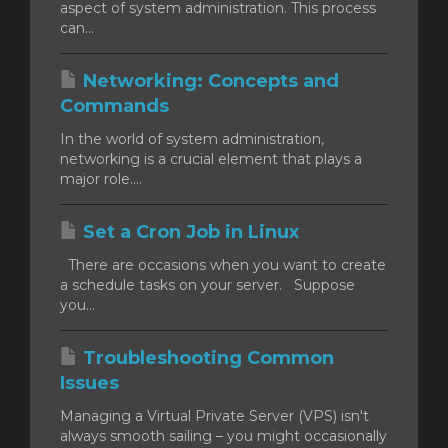
aspect of system administration. This process
can...
Networking: Concepts and
Commands
In the world of system administration,
networking is a crucial element that plays a
major role....
Set a Cron Job in Linux
There are occasions when you want to create
a schedule tasks on your server. Suppose
you...
Troubleshooting Common
Issues
Managing a Virtual Private Server (VPS) isn't
always smooth sailing – you might occasionally