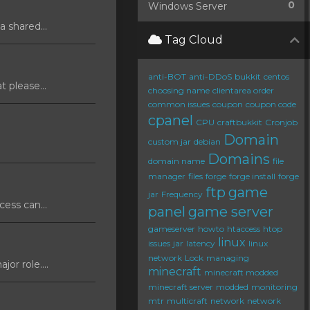
0
Windows Server
 shared...
Tag Cloud
anti-BOT
anti-DDoS
bukkit
centos
 please...
choosing name
clientarea order
common issues
coupon
coupon code
cpanel
CPU
craftbukkit
Cronjob
Domain
custom jar
debian
Domains
domain name
file
manager
files
forge
forge install
forge
ftp
game
jar
Frequency
ess can...
panel
game server
gameserver
howto
htaccess
htop
linux
issues
jar
latency
linux
network
Lock
managing
or role....
minecraft
minecraft modded
minecraft server
modded
monitoring
mtr
multicraft
network
network