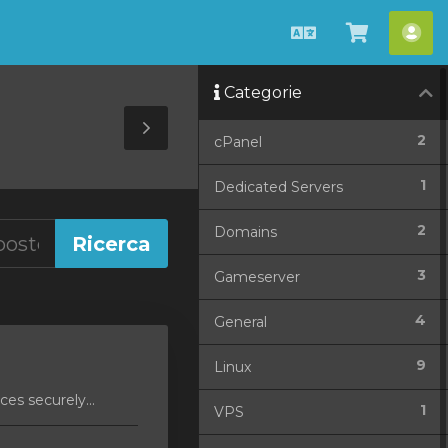
Italiano
Visualiz
Acc
Carrello
Categorie
Toggle
2
cPanel
Sidebar
1
Dedicated Servers
2
Domains
3
Gameserver
4
General
9
Linux
es securely...
1
VPS