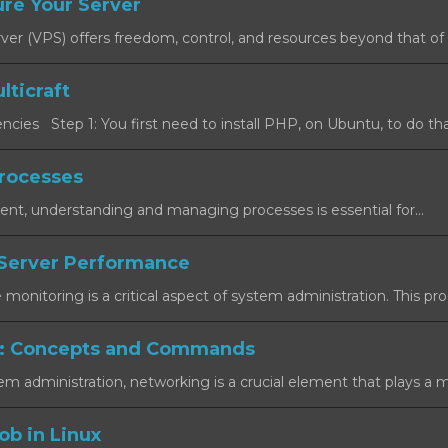
re Your Server
rver (VPS) offers freedom, control, and resources beyond that of a
lticraft
cies Step 1: You first need to install PHP, on Ubuntu, to do that
rocesses
ent, understanding and managing processes is essential for...
Server Performance
onitoring is a critical aspect of system administration. This proc
: Concepts and Commands
em administration, networking is a crucial element that plays a maj
ob in Linux