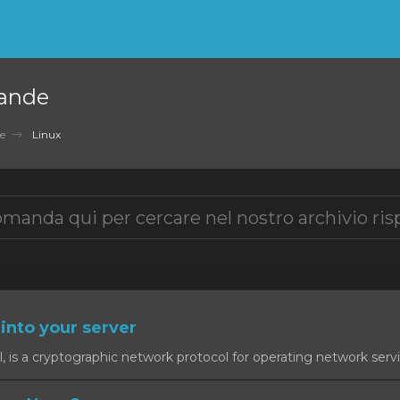
ande
e
Linux
into your server
, is a cryptographic network protocol for operating network servic