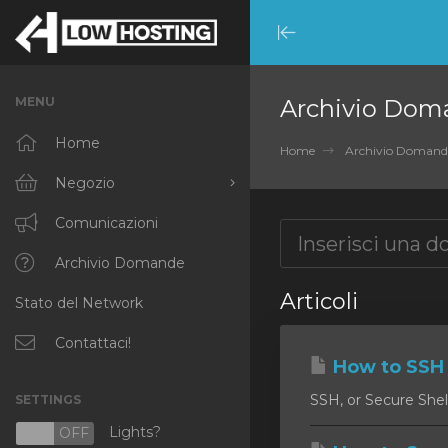
Minimize
Menu
MENU
Archivio Dom
Home
Home
Archivio Domand
Negozio
Sfoglia tutto
Comunicazioni
RKVMPROTECTED
Archivio Domande
Articoli
Stato del Network
IKVMPROTECTED
XKVMPROTECTED
Contattaci!
How to SSH 
OPENVZ VPS
SSH, or Secure Shell
SETTINGS
Protected Web Hosting
Lights?
N
OFF