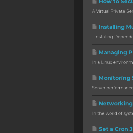
How to Secu
SSL Certificates
A Virtual Private Se
Minecraft
Installing Mu
Counter Strike: GO
Installing Dependen
Terraria Server
RKVMPROTECTED USA
Managing P
In a Linux environm
Hytale
Monitoring 
Server performance m
Networking
In the world of syst
Set a Cron J