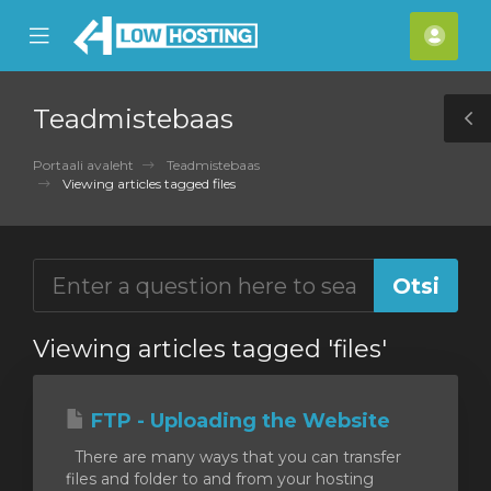
se
Mobile
Kont
ile
Menu
nu
Teadmistebaas
T
S
Portaali avaleht
Teadmistebaas
Viewing articles tagged files
Viewing articles tagged 'files'
FTP - Uploading the Website
There are many ways that you can transfer
files and folder to and from your hosting