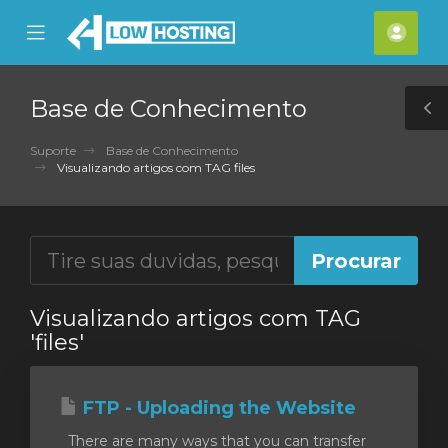
se
Mobile
Cont
ile
Menu
nu
Base de Conhecimento
T
S
Suporte
Base de Conhecimento
Visualizando artigos com TAG files
Visualizando artigos com TAG
'files'
FTP - Uploading the Website
There are many ways that you can transfer