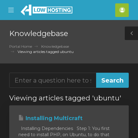
se
Mobile
Acco
ile
Menu
nu
Knowledgebase
T
S
Portal Home
Knowledgebase
Viewing articles tagged ubuntu
Viewing articles tagged 'ubuntu'
Installing Multicraft
Installing Dependencies Step 1: You first
need to install PHP, on Ubuntu, to do that