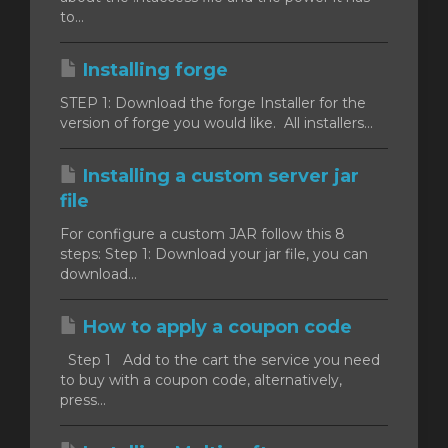
to...
Installing forge
STEP 1: Download the forge Installer for the
version of forge you would like. All installers...
Installing a custom server jar
file
For configure a custom JAR follow this 8
steps: Step 1: Download your jar file, you can
download...
How to apply a coupon code
Step 1 Add to the cart the service you need
to buy with a coupon code, alternatively,
press...