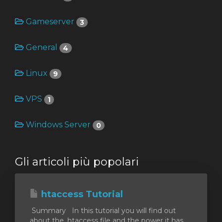
Gameserver
3
za
General
4
Linux
9
VPS
1
Windows Server
0
Gli articoli più popolari
htaccess Tutorial
Summary In this tutorial you will find out
about the .htaccess file and the power it has