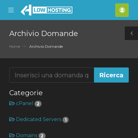
se
Mobile
Acco
ile
Menu
nu
Archivio Domande
T
S
Home
Archivio Domande
Categorie
cPanel
2
Dedicated Servers
1
Domains
2