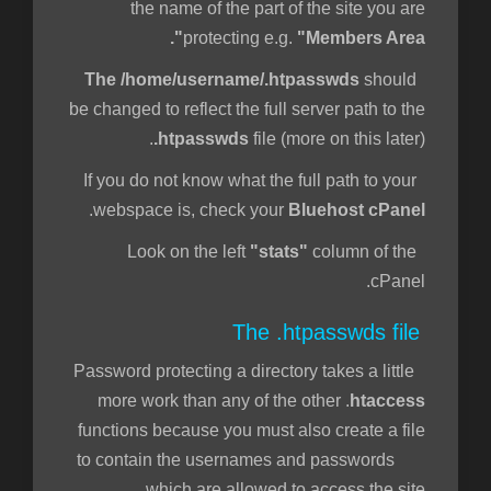
the name of the part of the site you are
protecting e.g.
"Members Area".
The /home/username/.htpasswds
should
be changed to reflect the full server path to the
.htpasswds
file (more on this later).
If you do not know what the full path to your
.
webspace is, check your
Bluehost cPanel
"stats"
column of the
Look on the left
cPanel.
The .htpasswds file
Password protecting a directory takes a little
more work than any of the other .
htaccess
functions because you must also create a file
to contain the usernames and passwords
which are allowed to access the site.