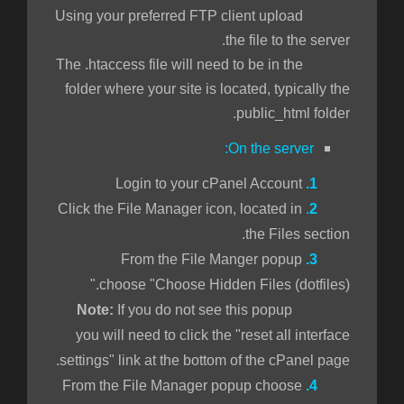
Using your preferred FTP client upload
the file to the server.
The .htaccess file will need to be in the
folder where your site is located, typically the
public_html folder.
On the server:
Login to your cPanel Account
1.
Click the File Manager icon, located in
.
2
the Files section.
From the File Manger popup
3.
choose "Choose Hidden Files (dotfiles)."
If you do not see this popup
Note:
you will need to click the "reset all interface
settings" link at the bottom of the cPanel page.
From the File Manager popup choose
4.