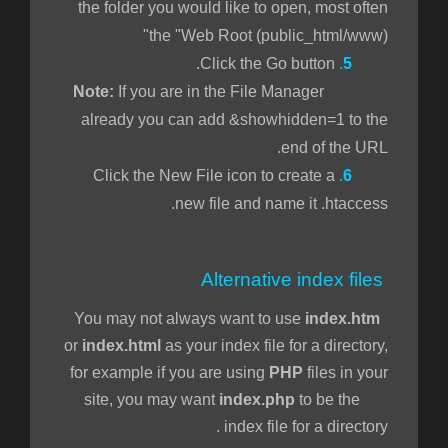
the folder you would like to open, most often
the "Web Root (public_html/www)"
Click the Go button.
.
5
If you are in the File Manager
Note:
already you can add &showhidden=1 to the
end of the URL.
Click the New File icon to create a
.
6
new file and name it .htaccess.
Alternative index files
You may not always want to use
index.htm
or
index.html
as your index file for a directory,
for example if you are using
PHP
files in your
site, you may want
index.php
to be the
index file for a directory.