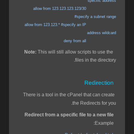
specific address
allow from 123.123.123.123/30
#specify a subnet range
allow from 123.123.* #specify an IP
address wildcard
deny from all
Note:
This will still allow scripts to use the
files in the directory.
Redirection
There is a tool in the cPanel that can create
the Redirects for you.
Redirect from a specific file to a new file
Example: