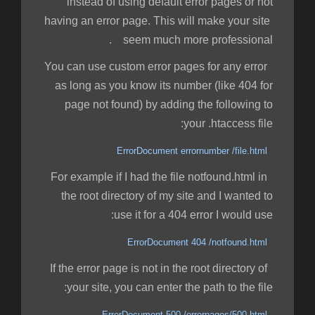
instead of using default error pages or not
having an error page. This will make your site
seem much more professional.
You can use custom error pages for any error
as long as you know its number (like 404 for
page not found) by adding the following to
your .htaccess file:
ErrorDocument errornumber /file.html
For example if I had the file notfound.html in
the root directory of my site and I wanted to
use it for a 404 error I would use:
ErrorDocument 404 /notfound.html
If the error page is not in the root directory of
your site, you can enter the path to the file:
ErrorDocument 500 /errorpages/500.html