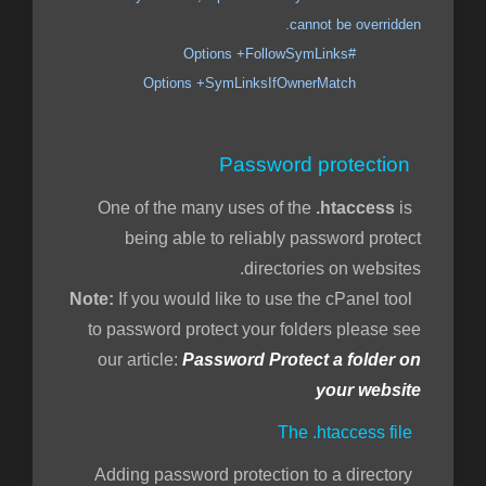
cannot be overridden.
#Options +FollowSymLinks
Options +SymLinksIfOwnerMatch
Password protection
.htaccess
is
One of the many uses of the
being able to reliably password protect
directories on websites.
If you would like to use the cPanel tool
Note:
to password protect your folders please see
our article:
Password Protect a folder on
your website
The .htaccess file
Adding password protection to a directory