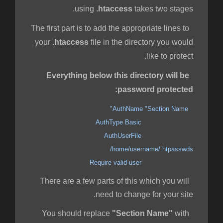
using
.htaccess
takes two stages.
The first part is to add the appropriate lines to
your
.htaccess
file in the directory you would
like to protect.
Everything below this directory will be
password protected:
AuthName "Section Name"
AuthType Basic
AuthUserFile
/home/username/.htpasswds
Require valid-user
There are a few parts of this which you will
need to change for your site.
"Section Name"
with
You should replace