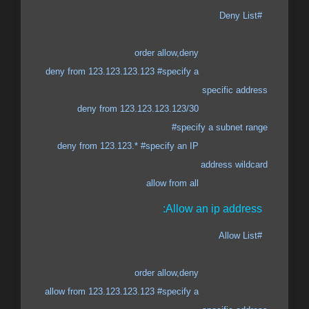
#Deny List
order allow,deny
deny from 123.123.123.123 #specify a
specific address
deny from 123.123.123.123/30
#specify a subnet range
deny from 123.123.* #specify an IP
address wildcard
allow from all
Allow an ip address:
#Allow List
order allow,deny
allow from 123.123.123.123 #specify a