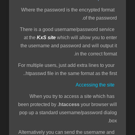
Where the password is the encrypted format
of the password.
There is a good username/password service
at the
KxS site
which will allow you to enter
the username and password and will output it
in the correct format.
For multiple users, just add extra lines to your
.htpasswd file in the same format as the first.
Accessing the site
When you try to access a site which has
been protected by
.htaccess
your browser will
pop up a standard username/password dialog
box.
Alternatively you can send the username and