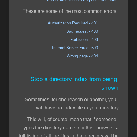
These are some of the most common errors:
401 - Authorization Required
400 - Bad request
403 - Forbidden
500 - Internal Server Error
404 - Wrong page
Stop a directory index from being
shown
Sometimes, for one reason or another, you
will have no index file in your directory.
This will, of course, mean that if someone
types the directory name into their browser, a
full listing of all the files in that directory will be