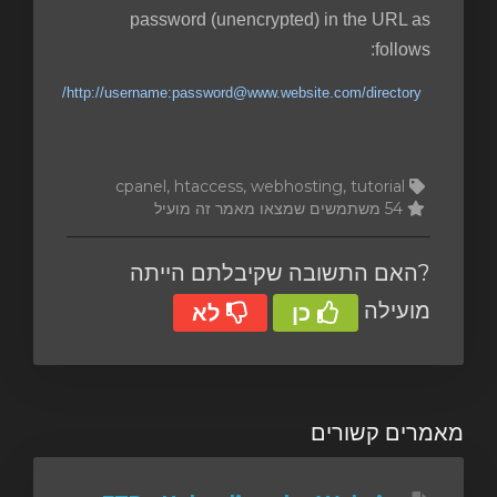
password (unencrypted) in the URL as
follows:
http://username:password@www.website.com/directory/
cpanel, htaccess, webhosting, tutorial
54 משתמשים שמצאו מאמר זה מועיל
?האם התשובה שקיבלתם הייתה
מועילה
לא
כן
מאמרים קשורים