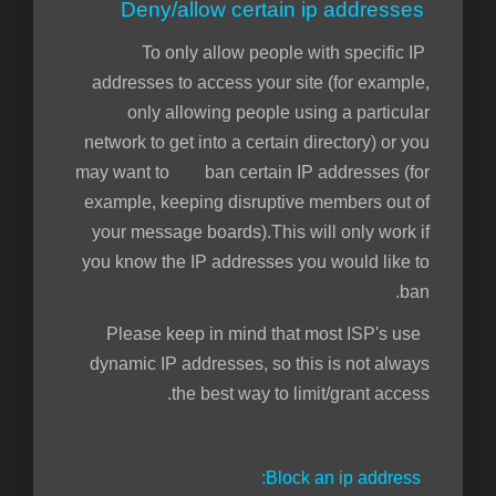
Deny/allow certain ip addresses
To only allow people with specific IP
addresses to access your site (for example,
only allowing people using a particular
network to get into a certain directory) or you
may want to ban certain IP addresses (for
example, keeping disruptive members out of
your message boards).This will only work if
you know the IP addresses you would like to
ban.
Please keep in mind that most ISP's use
dynamic IP addresses, so this is not always
the best way to limit/grant access.
Block an ip address: