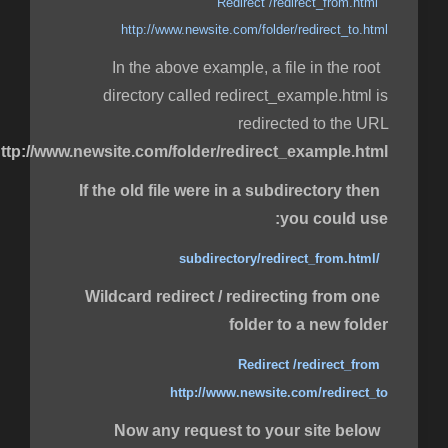
Redirect /redirect_from.html
http://www.newsite.com/folder/redirect_to.html
In the above example, a file in the root
directory called redirect_example.html is
redirected to the URL
ttp://www.newsite.com/folder/redirect_example.html
If the old file were in a subdirectory then
you could use:
/subdirectory/redirect_from.html
Wildcard redirect / redirecting from one
folder to a new folder
Redirect /redirect_from
http://www.newsite.com/redirect_to
Now any request to your site below