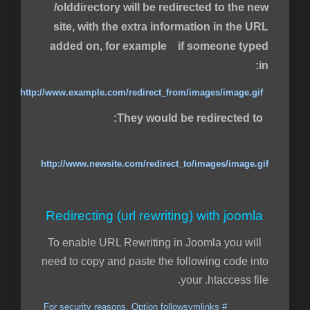
/olddirectory will be redirected to the new
site, with the extra information in the URL
added on, for example if someone typed
in:
http://www.example.com/redirect_from/images/image.gif
They would be redirected to:
http://www.newsite.com/redirect_to/images/image.gif
Redirecting (url rewriting) with joomla
To enable URL Rewriting in Joomla you will
need to copy and paste the following code into
your .htaccess file.
# For security reasons, Option followsymlinks