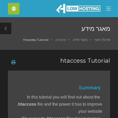
C
חשבון
Mobile
Mo
Menu
M
מאגר מידע
le
ar
htaccess Tutorial
cPanel
מאגר מידע
פורטל ראשי
htaccess Tutorial
Summary
In this tutorial you will find out about the
.htaccess
file and the power it has to improve
your website.