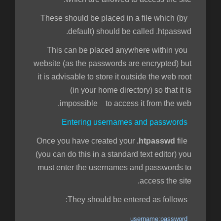
These should be placed in a file which (by
default) should be called .htpasswd.
This can be placed anywhere within you
website (as the passwords are encrypted) but
it is advisable to store it outside the web root
(in your home directory) so that it is
impossible to access it from the web.
Entering usernames and passwords
.htpasswd
file
Once you have created your
(you can do this in a standard text editor) you
must enter the usernames and passwords to
access the site.
They should be entered as follows:
username:password