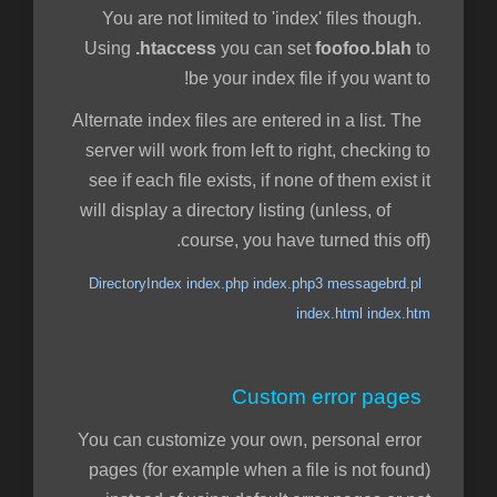
You are not limited to 'index' files though.
Using
.htaccess
you can set
foofoo.blah
to
be your index file if you want to!
Alternate index files are entered in a list. The
server will work from left to right, checking to
see if each file exists, if none of them exist it
will display a directory listing (unless, of
course, you have turned this off).
DirectoryIndex index.php index.php3 messagebrd.pl
index.html index.htm
Custom error pages
You can customize your own, personal error
pages (for example when a file is not found)