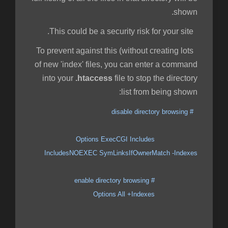
shown.
This could be a security risk for your site.
To prevent against this (without creating lots
of new 'index' files, you can enter a command
into your
.htaccess
file to stop the directory
list from being shown:
# disable directory browsing
Options ExecCGI Includes
IncludesNOEXEC SymLinksIfOwnerMatch -Indexes
# enable directory browsing
Options All +Indexes