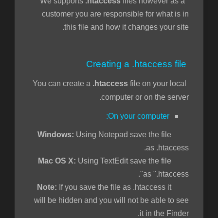
.htaccess
files however as a
We supports
customer you are responsible for what is in
this file and how it changes your site.
Creating a .htaccess file
You can create a
.htaccess
file on your local
computer or on the server.
On your computer:
Using Notepad save the file
Windows:
as .htaccess.
Using TextEdit save the file
Mac OS X:
as ".htaccess".
If you save the file as .htaccess it
Note:
will be hidden and you will not be able to see
it in the Finder.