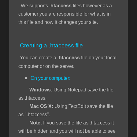
We supports
.htaccess
files however as a
customer you are responsible for what is in
this file and how it changes your site.
vogn
Creating a .htaccess file
You can create a
.htaccess
file on your local
computer or on the server.
On your computer:
Windows:
Using Notepad save the file
as .htaccess.
Mac OS X:
Using TextEdit save the file
as ".htaccess".
Note:
If you save the file as .htaccess it
will be hidden and you will not be able to see