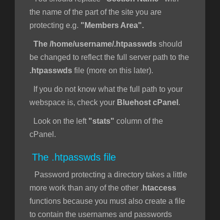
the name of the part of the site you are
protecting e.g.
"Members Area".
The /home/username/.htpasswds
should
be changed to reflect the full server path to the
.htpasswds
file (more on this later).
If you do not know what the full path to your
webspace is, check your
Bluehost cPanel
.
Look on the left
"stats"
column of the
cPanel.
The .htpasswds file
Password protecting a directory takes a little
more work than any of the other .
htaccess
functions because you must also create a file
to contain the usernames and passwords