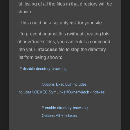
full listing of all the files in that directory will be
shown.
This could be a security risk for your site.
To prevent against this (without creating lots
of new 'index' files, you can enter a command
into your
.htaccess
file to stop the directory
list from being shown:
# disable directory browsing
Options ExecCGI Includes
IncludesNOEXEC SymLinksIfOwnerMatch -Indexes
# enable directory browsing
Options All +Indexes