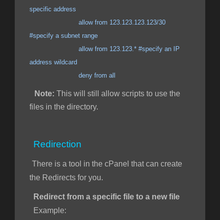
specific address
allow from 123.123.123.123/30
#specify a subnet range
allow from 123.123.* #specify an IP
address wildcard
deny from all
Note:
This will still allow scripts to use the
files in the directory.
Redirection
There is a tool in the cPanel that can create
the Redirects for you.
Redirect from a specific file to a new file
Example: