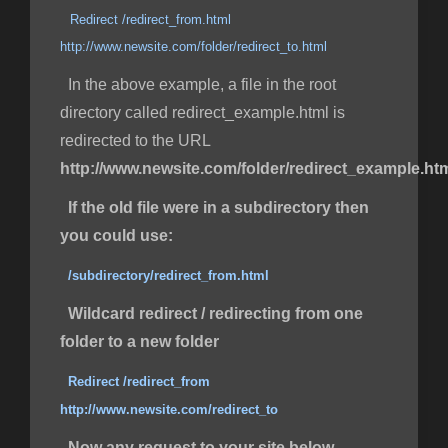
Redirect /redirect_from.html
http://www.newsite.com/folder/redirect_to.html
In the above example, a file in the root
directory called redirect_example.html is
redirected to the URL
http://www.newsite.com/folder/redirect_example.ht
If the old file were in a subdirectory then
you could use:
/subdirectory/redirect_from.html
Wildcard redirect / redirecting from one
folder to a new folder
Redirect /redirect_from
http://www.newsite.com/redirect_to
Now any request to your site below