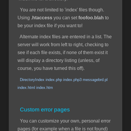
You are not limited to 'index' files though.
Using
.htaccess
you can set
foofoo.blah
to
be your index file if you want to!
Alternate index files are entered in a list. The
server will work from left to right, checking to
see if each file exists, if none of them exist it
will display a directory listing (unless, of
course, you have turned this off).
DirectoryIndex index.php index.php3 messagebrd.pl
index.html index.htm
Custom error pages
You can customize your own, personal error
pages (for example when a file is not found)