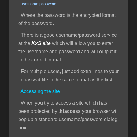
username:password
Where the password is the encrypted format
of the password.
There is a good username/password service
at the
KxS site
which will allow you to enter
the username and password and will output it
in the correct format.
For multiple users, just add extra lines to your
.htpasswd file in the same format as the first.
Accessing the site
When you try to access a site which has
been protected by
.htaccess
your browser will
pop up a standard username/password dialog
box.