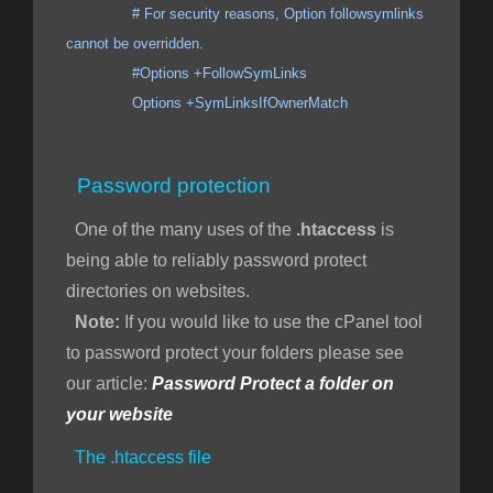
# For security reasons, Option followsymlinks
cannot be overridden.
#Options +FollowSymLinks
Options +SymLinksIfOwnerMatch
Password protection
One of the many uses of the
.htaccess
is
being able to reliably password protect
directories on websites.
Note:
If you would like to use the cPanel tool
to password protect your folders please see
our article:
Password Protect a folder on
your website
The .htaccess file