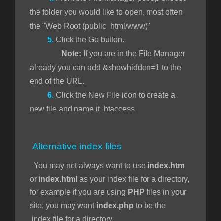
the folder you would like to open, most often
the "Web Root (public_html/www)"
5
.
Click the Go button.
Note:
If you are in the File Manager
already you can add &showhidden=1 to the
end of the URL.
6
.
Click the New File icon to create a
new file and name it .htaccess.
Alternative index files
You may not always want to use
index.htm
or
index.html
as your index file for a directory,
for example if you are using
PHP
files in your
site, you may want
index.php
to be the
index file for a directory.