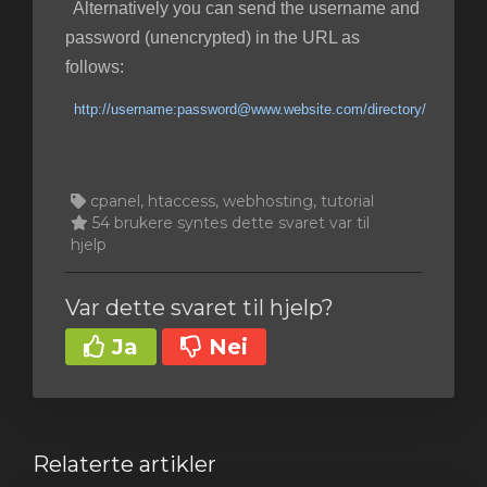
Alternatively you can send the username and
password (unencrypted) in the URL as
follows:
http://username:password@www.website.com/directory/
cpanel, htaccess, webhosting, tutorial
54 brukere syntes dette svaret var til
hjelp
Var dette svaret til hjelp?
Ja
Nei
Relaterte artikler