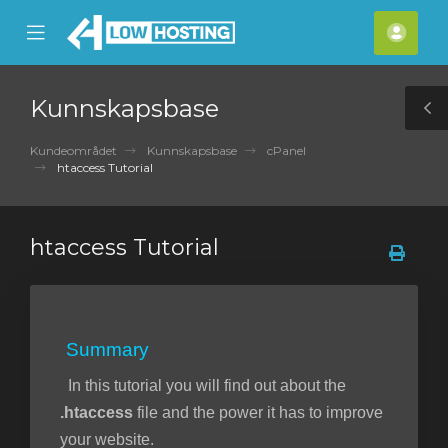
se
Mobile
Kont
ile
Menu
nu
Kunnskapsbase
T
S
Kundeområdet
Kunnskapsbase
cPanel
htaccess Tutorial
htaccess Tutorial
Summary
In this tutorial you will find out about the
.htaccess
file and the power it has to improve
your website.