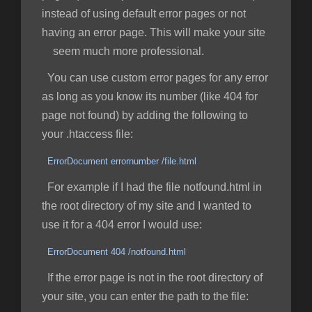
instead of using default error pages or not
having an error page. This will make your site
seem much more professional.
You can use custom error pages for any error
as long as you know its number (like 404 for
page not found) by adding the following to
your .htaccess file:
ErrorDocument errornumber /file.html
For example if I had the file notfound.html in
the root directory of my site and I wanted to
use it for a 404 error I would use:
ErrorDocument 404 /notfound.html
If the error page is not in the root directory of
your site, you can enter the path to the file: