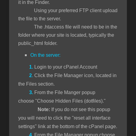
it in the Finder.
Using your preferred FTP client upload
the file to the server.
The .htaccess file will need to be in the
folder where your site is located, typically the
public_html folder.
On the server:
1.
Login to your cPanel Account
2
.
Click the File Manager icon, located in
the Files section.
3.
From the File Manger popup
choose "Choose Hidden Files (dotfiles)."
Note:
If you do not see this popup
you will need to click the "reset all interface
settings" link at the bottom of the cPanel page.
4.
From the File Manager popup choose