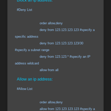
Block an ip address:
#Deny List
order allow,deny
deny from 123.123.123.123 #specify a
specific address
deny from 123.123.123.123/30
#specify a subnet range
deny from 123.123.* #specify an IP
address wildcard
allow from all
Allow an ip address:
#Allow List
order allow,deny
allow from 123.123.123.123 #specify a