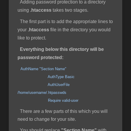
Adding password protection to a directory
using
.htaccess
takes two stages.
The first part is to add the appropriate lines to
your
.htaccess
file in the directory you would
like to protect.
Everything below this directory will be
password protected:
AuthName "Section Name"
AuthType Basic
AuthUserFile
/home/username/.htpasswds
Require valid-user
There are a few parts of this which you will
need to change for your site.
You should replace
"Section Name"
with