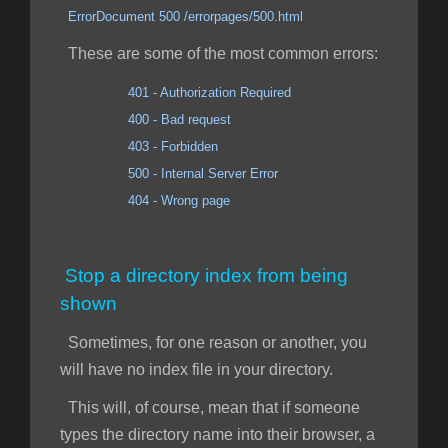
ErrorDocument 500 /errorpages/500.html
These are some of the most common errors:
401 - Authorization Required
400 - Bad request
403 - Forbidden
500 - Internal Server Error
404 - Wrong page
Stop a directory index from being
shown
Sometimes, for one reason or another, you
will have no index file in your directory.
This will, of course, mean that if someone
types the directory name into their browser, a