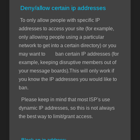
Deny/allow certain ip addresses
To only allow people with specific IP
addresses to access your site (for example,
only allowing people using a particular
network to get into a certain directory) or you
may want to ban certain IP addresses (for
example, keeping disruptive members out of
your message boards).This will only work if
you know the IP addresses you would like to
ban.
Please keep in mind that most ISP's use
dynamic IP addresses, so this is not always
the best way to limit/grant access.