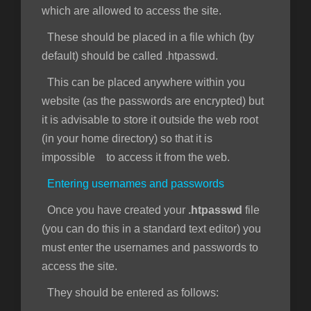
which are allowed to access the site.
These should be placed in a file which (by
default) should be called .htpasswd.
This can be placed anywhere within you
website (as the passwords are encrypted) but
it is advisable to store it outside the web root
(in your home directory) so that it is
impossible to access it from the web.
Entering usernames and passwords
Once you have created your
.htpasswd
file
(you can do this in a standard text editor) you
must enter the usernames and passwords to
access the site.
They should be entered as follows: