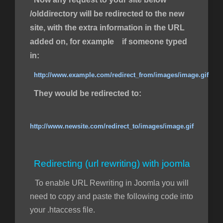
/olddirectory will be redirected to the new
site, with the extra information in the URL
added on, for example if someone typed
in:
http://www.example.com/redirect_from/images/image.gif
They would be redirected to:
http://www.newsite.com/redirect_to/images/image.gif
Redirecting (url rewriting) with joomla
To enable URL Rewriting in Joomla you will
need to copy and paste the following code into
your .htaccess file.