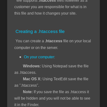
We supports
.htaccess
files however as a
customer you are responsible for what is in
this file and how it changes your site.
янути
Creating a .htaccess file
You can create a
.htaccess
file on your local
computer or on the server.
On your computer:
Windows:
Using Notepad save the file
as .htaccess.
Mac OS X:
Using TextEdit save the file
as ".htaccess".
Note:
If you save the file as .htaccess it
will be hidden and you will not be able to see
it in the Finder.