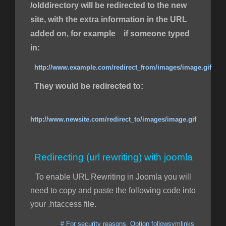
/olddirectory will be redirected to the new
site, with the extra information in the URL
added on, for example if someone typed
in:
http://www.example.com/redirect_from/images/image.gif
They would be redirected to:
http://www.newsite.com/redirect_to/images/image.gif
Redirecting (url rewriting) with joomla
To enable URL Rewriting in Joomla you will
need to copy and paste the following code into
your .htaccess file.
# For security reasons, Option followsymlinks