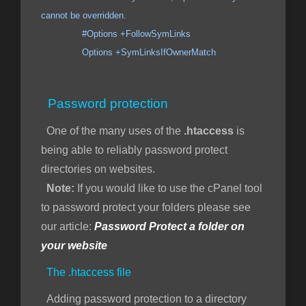
cannot be overridden.
#Options +FollowSymLinks
Options +SymLinksIfOwnerMatch
Password protection
One of the many uses of the
.htaccess
is
being able to reliably password protect
directories on websites.
Note:
If you would like to use the cPanel tool
to password protect your folders please see
our article:
Password Protect a folder on
your website
The .htaccess file
Adding password protection to a directory