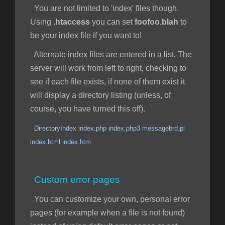
You are not limited to 'index' files though.
Using
.htaccess
you can set
foofoo.blah
to
be your index file if you want to!
Alternate index files are entered in a list. The
server will work from left to right, checking to
see if each file exists, if none of them exist it
will display a directory listing (unless, of
course, you have turned this off).
DirectoryIndex index.php index.php3 messagebrd.pl
index.html index.htm
Custom error pages
You can customize your own, personal error
pages (for example when a file is not found)