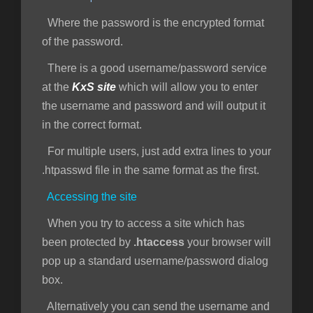
Where the password is the encrypted format
of the password.
There is a good username/password service
at the
KxS site
which will allow you to enter
the username and password and will output it
in the correct format.
For multiple users, just add extra lines to your
.htpasswd file in the same format as the first.
Accessing the site
When you try to access a site which has
been protected by
.htaccess
your browser will
pop up a standard username/password dialog
box.
Alternatively you can send the username and