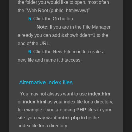
the folder you would like to open, most often
the "Web Root (public_html/www)"
5
.
Click the Go button.
Note:
If you are in the File Manager
already you can add &showhidden=1 to the
end of the URL.
6
.
Click the New File icon to create a
new file and name it .htaccess.
Alternative index files
You may not always want to use
index.htm
or
index.html
as your index file for a directory,
for example if you are using
PHP
files in your
site, you may want
index.php
to be the
index file for a directory.