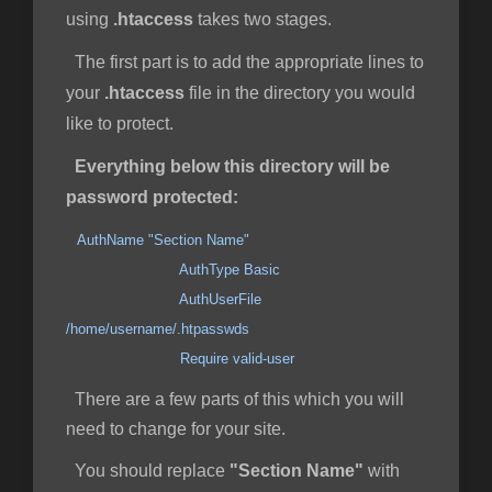
using
.htaccess
takes two stages.
The first part is to add the appropriate lines to
your
.htaccess
file in the directory you would
like to protect.
Everything below this directory will be
password protected:
AuthName "Section Name"
AuthType Basic
AuthUserFile
/home/username/.htpasswds
Require valid-user
There are a few parts of this which you will
need to change for your site.
You should replace
"Section Name"
with