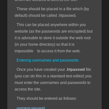
These should be placed in a file which (by
default) should be called .htpasswd.
This can be placed anywhere within you
website (as the passwords are encrypted) but
it is advisable to store it outside the web root
(in your home directory) so that it is
impossible to access it from the web.
Entering usernames and passwords
Once you have created your
.htpasswd
file
(you can do this in a standard text editor) you
must enter the usernames and passwords to
access the site.
They should be entered as follows:
username:password