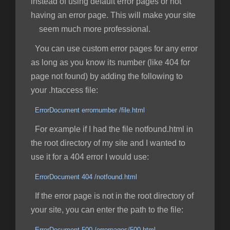
instead of using default error pages or not
having an error page. This will make your site
seem much more professional.
You can use custom error pages for any error
as long as you know its number (like 404 for
page not found) by adding the following to
your .htaccess file:
ErrorDocument errornumber /file.html
For example if I had the file notfound.html in
the root directory of my site and I wanted to
use it for a 404 error I would use:
ErrorDocument 404 /notfound.html
If the error page is not in the root directory of
your site, you can enter the path to the file:
ErrorDocument 500 /errorpages/500.html