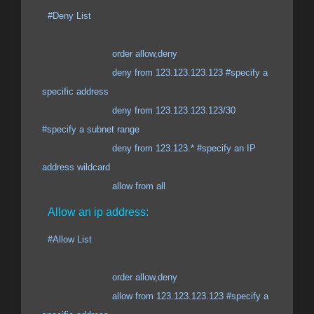
#Deny List
order allow,deny
deny from 123.123.123.123 #specify a
specific address
deny from 123.123.123.123/30
#specify a subnet range
deny from 123.123.* #specify an IP
address wildcard
allow from all
Allow an ip address:
#Allow List
order allow,deny
allow from 123.123.123.123 #specify a