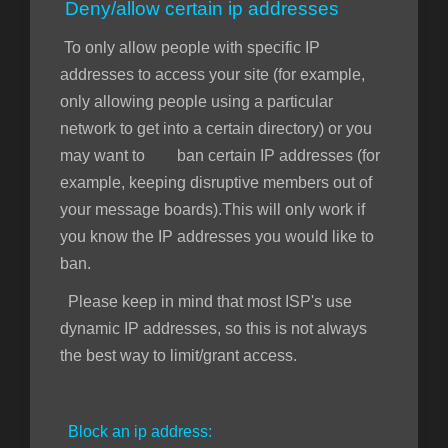
Deny/allow certain ip addresses
To only allow people with specific IP
addresses to access your site (for example,
only allowing people using a particular
network to get into a certain directory) or you
may want to ban certain IP addresses (for
example, keeping disruptive members out of
your message boards).This will only work if
you know the IP addresses you would like to
ban.
Please keep in mind that most ISP's use
dynamic IP addresses, so this is not always
the best way to limit/grant access.
Block an ip address: