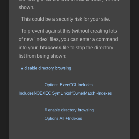
shown.
This could be a security risk for your site.
To prevent against this (without creating lots
of new 'index' files, you can enter a command
into your
.htaccess
file to stop the directory
list from being shown:
# disable directory browsing
Options ExecCGI Includes
IncludesNOEXEC SymLinksIfOwnerMatch -Indexes
# enable directory browsing
Options All +Indexes