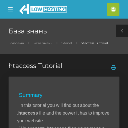
se
Mobile
Акка
ile
Menu
nu
База знань
T
S
Головна
База знань
cPanel
htaccess Tutorial
htaccess Tutorial
Summary
In this tutorial you will find out about the
.htaccess
file and the power it has to improve
your website.