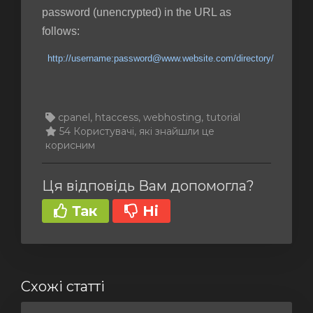
password (unencrypted) in the URL as
follows:
http://username:password@www.website.com/directory/
cpanel, htaccess, webhosting, tutorial
54 Користувачі, які знайшли це
корисним
Ця відповідь Вам допомогла?
Так
Ні
Схожі статті