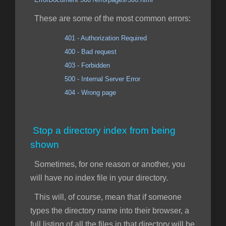
These are some of the most common errors:
401 - Authorization Required
400 - Bad request
403 - Forbidden
500 - Internal Server Error
404 - Wrong page
Stop a directory index from being
shown
Sometimes, for one reason or another, you
will have no index file in your directory.
This will, of course, mean that if someone
types the directory name into their browser, a
full listing of all the files in that directory will be