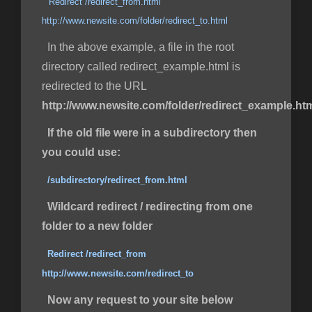
Redirect /redirect_from.html
http://www.newsite.com/folder/redirect_to.html
In the above example, a file in the root
directory called redirect_example.html is
redirected to the URL
http://www.newsite.com/folder/redirect_example.ht
If the old file were in a subdirectory then
you could use:
/subdirectory/redirect_from.html
Wildcard redirect / redirecting from one
folder to a new folder
Redirect /redirect_from
http://www.newsite.com/redirect_to
Now any request to your site below