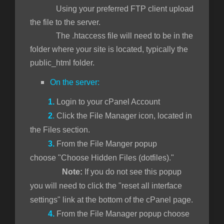
Using your preferred FTP client upload
the file to the server.
The .htaccess file will need to be in the
folder where your site is located, typically the
public_html folder.
On the server:
1.
Login to your cPanel Account
2
.
Click the File Manager icon, located in
the Files section.
3.
From the File Manger popup
choose "Choose Hidden Files (dotfiles)."
Note:
If you do not see this popup
you will need to click the "reset all interface
settings" link at the bottom of the cPanel page.
4.
From the File Manager popup choose