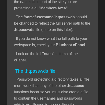
the name of the part of the site you are
protecting e.g.
"Members Area".
The /home/username/.htpasswds
should
be changed to reflect the full server path to the
.htpasswds
file (more on this later).
If you do not know what the full path to your
webspace is, check your
Bluehost cPanel
.
Look on the left
"stats"
column of the
cPanel.
The .htpasswds file
Password protecting a directory takes a little
more work than any of the other .
htaccess
functions because you must also create a file
to contain the usernames and passwords
which are allowed to access the site.