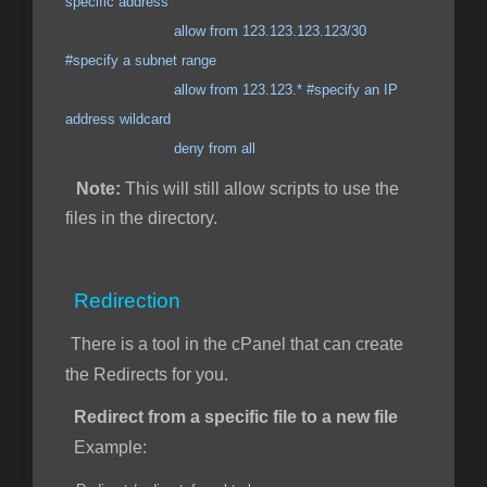
specific address
allow from 123.123.123.123/30
#specify a subnet range
allow from 123.123.* #specify an IP
address wildcard
deny from all
Note:
This will still allow scripts to use the
files in the directory.
Redirection
There is a tool in the cPanel that can create
the Redirects for you.
Redirect from a specific file to a new file
Example: