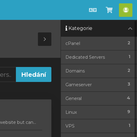
Čeština
Zobrazit
Úče
košík
Kategorie
Toggle
2
cPanel
Sidebar
1
Dedicated Servers
2
Domains
3
Gameserver
4
General
9
Linux
ebsite but can...
1
VPS