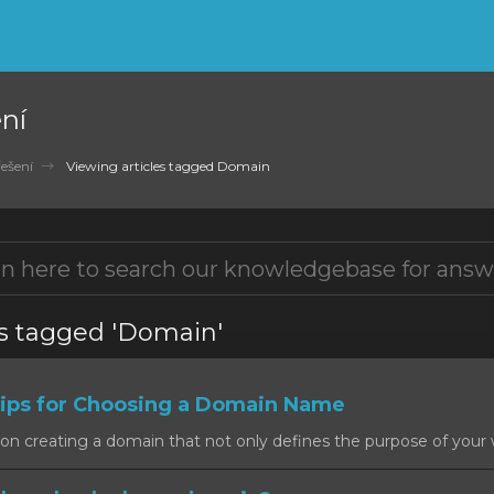
ní
ešení
Viewing articles tagged Domain
es tagged 'Domain'
ps for Choosing a Domain Name
on creating a domain that not only defines the purpose of your w