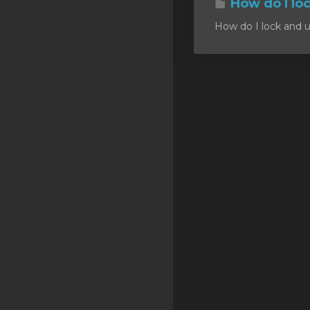
How do I lo
SSL Certificates
How do I lock and u
Minecraft
Counter Strike: GO
Terraria Server
RKVMPROTECTED USA
Hytale