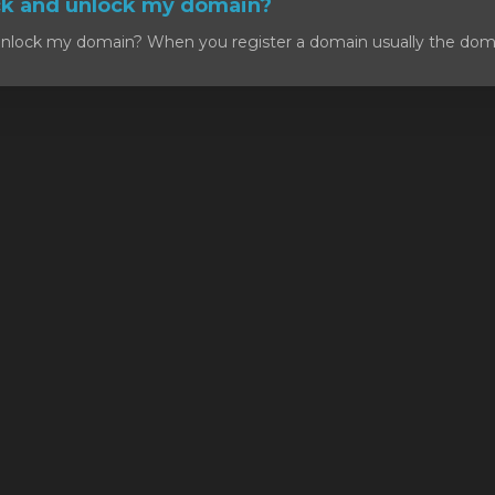
ck and unlock my domain?
nlock my domain? When you register a domain usually the domain