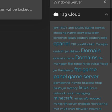
0
Windows Server
 will be locked...
Tag Cloud
anti-BOT
anti-DDoS
bukkit
centos
choosing name
clientarea order
common issues
coupon
coupon code
cpanel
CPU
craftbukkit
Cronjob
Domain
custom jar
debian
Domains
domain name
file
manager
files
forge
forge install
forge
ftp
game
jar
Frequency
panel
game server
gameserver
howto
htaccess
htop
linux
issues
jar
latency
linux
network
Lock
managing
minecraft
minecraft modded
minecraft server
modded
monitoring
mtr
multicraft
network
network