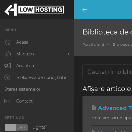
Minimize
Menu
MENU
Biblioteca de
Acasă
Portal clienți
Biblioteca 
Magazin
Răsfoiți tot
Anunțuri
RKVMPROTECTED
Biblioteca de cunoștințe
Afișare articol
Starea sistemelor
IKVMPROTECTED
XKVMPROTECTED
Contact
Advanced Ti
OPENVZ VPS
Here are some tips 
SETTINGS
Protected Web Hosting
Lights?
N
OFF