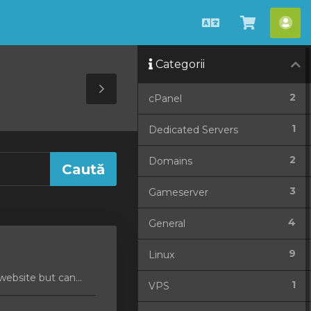
Română
Coșul
Con
meu
me
Categorii
Toggle
2
cPanel
Sidebar
1
Dedicated Servers
2
Domains
3
Gameserver
4
General
9
Linux
ebsite but can...
1
VPS