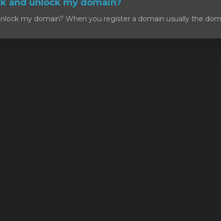
ck and unlock my domain?
nlock my domain? When you register a domain usually the domain