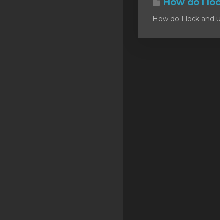
How do I lo
SSL Certificates
How do I lock and u
Minecraft
Counter Strike: GO
Terraria Server
RKVMPROTECTED USA
Hytale