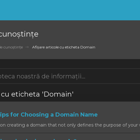
 cunoștințe
de cunoștințe
Afișare articole cu eticheta Domain
e cu eticheta 'Domain'
ps for Choosing a Domain Name
on creating a domain that not only defines the purpose of your w