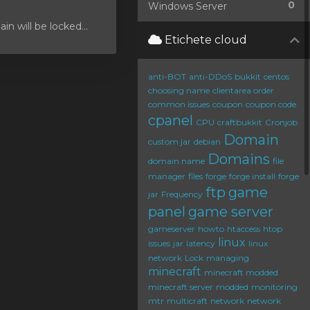
0
Windows Server
 will be locked...
Etichete cloud
anti-BOT
anti-DDoS
bukkit
centos
choosing name
clientarea order
common issues
coupon
coupon code
cpanel
CPU
craftbukkit
Cronjob
Domain
custom jar
debian
Domains
domain name
file
manager
files
forge
forge install
forge
ftp
game
jar
Frequency
panel
game server
gameserver
howto
htaccess
htop
linux
issues
jar
latency
linux
network
Lock
managing
minecraft
minecraft modded
minecraft server
modded
monitoring
mtr
multicraft
network
network