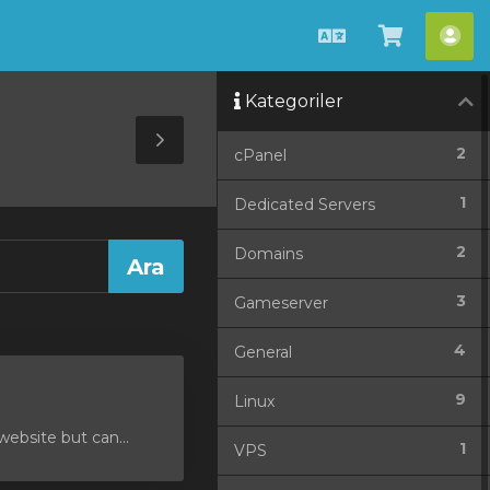
Türkçe
Sepeti
He
Görüntü
Kategoriler
Toggle
2
cPanel
Sidebar
1
Dedicated Servers
2
Domains
3
Gameserver
4
General
9
Linux
ebsite but can...
1
VPS