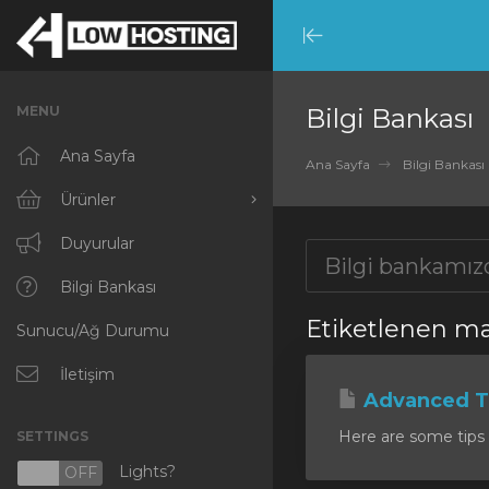
Minimize
Menu
MENU
Bilgi Bankası
Ana Sayfa
Ana Sayfa
Bilgi Bankası
Ürünler
Tümünü Görüntüle
Duyurular
RKVMPROTECTED
Bilgi Bankası
Etiketlenen ma
Sunucu/Ağ Durumu
IKVMPROTECTED
XKVMPROTECTED
İletişim
Advanced Ti
OPENVZ VPS
Here are some tips 
SETTINGS
Protected Web Hosting
Lights?
N
OFF