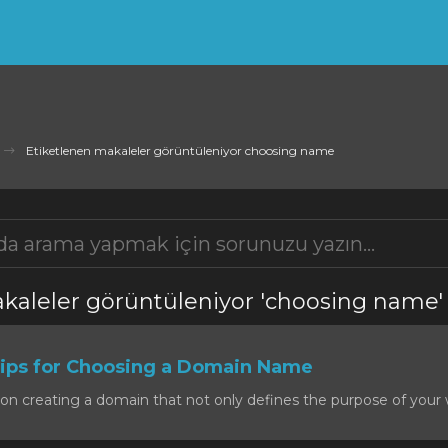
Etiketlenen makaleler görüntüleniyor choosing name
kaleler görüntüleniyor 'choosing name'
ps for Choosing a Domain Name
on creating a domain that not only defines the purpose of your w