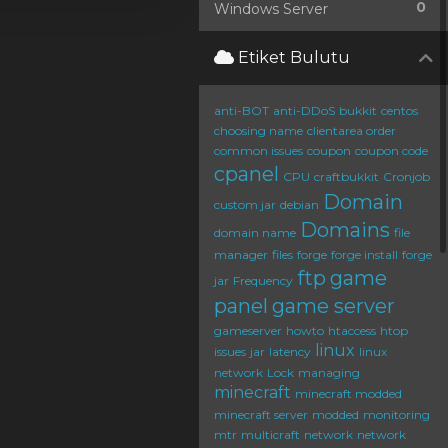
0
Windows Server
Etiket Bulutu
anti-BOT
anti-DDoS
bukkit
centos
choosing name
clientarea order
common issues
coupon
coupon code
cpanel
CPU
craftbukkit
Cronjob
Domain
custom jar
debian
Domains
domain name
file
manager
files
forge
forge install
forge
ftp
game
jar
Frequency
panel
game server
gameserver
howto
htaccess
htop
linux
issues
jar
latency
linux
network
Lock
managing
minecraft
minecraft modded
minecraft server
modded
monitoring
mtr
multicraft
network
network