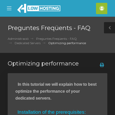
se
Mobile
Com
ile
Menu
nu
Preguntes Freqüents - FAQ
T
S
Administració
Preguntes Freqüents - FAQ
Dedicated Servers
Optimizing performance
Optimizing performance
In this tutorial we will explain how to best
optimize the performance of your
dedicated servers.
Installation of the prerequisites: