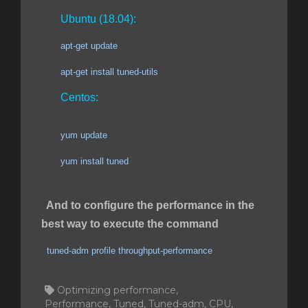
Ubuntu (18.04):
apt-get update
apt-get install tuned-utils
Centos:
yum update
yum install tuned
And to configure the performance in the
best way to execute the command
tuned-adm profile throughput-performance
Optimizing performance,
Performance, Tuned, Tuned-adm, CPU,