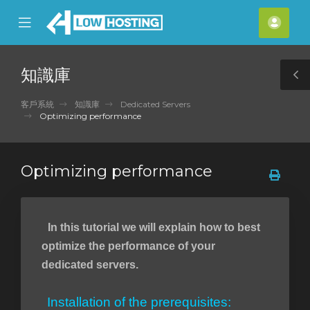
se
Mobile
帳
ile
Menu
戶
nu
知識庫
T
S
客戶系統
知識庫
Dedicated Servers
Optimizing performance
Optimizing performance
In this tutorial we will explain how to best
optimize the performance of your
dedicated servers.
Installation of the prerequisites: