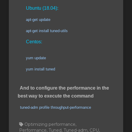
Ubuntu (18.04):
apt-get update
apt-get install tuned-utils
Centos:
yum update
yum install tuned
And to configure the performance in the
best way to execute the command
tuned-adm profile throughput-performance
Optimizing performance,
Performance, Tuned, Tuned-adm, CPU,