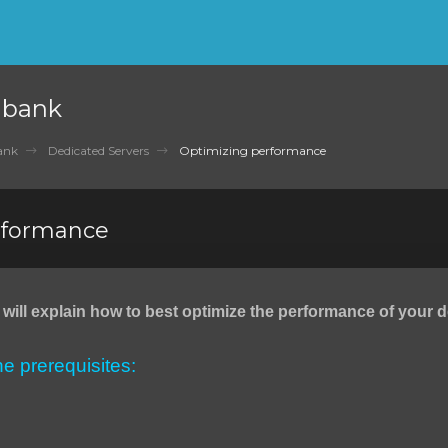
nbank
ank
Dedicated Servers
Optimizing performance
rformance
we will explain how to best optimize the performance of your 
the prerequisites: