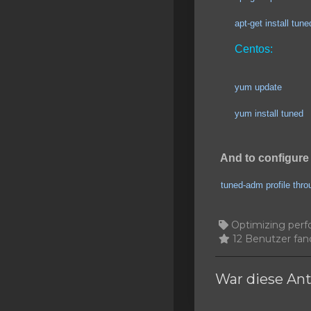
SSL Certificates
apt-get install tuned
Minecraft
Centos:
Counter Strike: GO
yum update
Terraria Server
yum install tuned
RKVMPROTECTED USA
Hytale
And to configure 
tuned-adm profile thr
Optimizing perf
12 Benutzer fand
War diese Ant