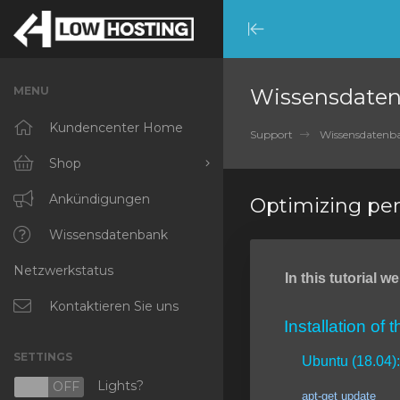
Minimize
Menu
MENU
Wissensdate
Kundencenter Home
Support
Wissensdatenb
Shop
Alle anzeigen
Ankündigungen
Optimizing pe
RKVMPROTECTED
Wissensdatenbank
Netzwerkstatus
IKVMPROTECTED
In this tutorial 
XKVMPROTECTED
Kontaktieren Sie uns
Installation of 
OPENVZ VPS
SETTINGS
Ubuntu (18.04):
Protected Web Hosting
Lights?
N
OFF
apt-get update