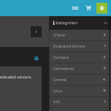
Deutsch
Warenko
Ko
ansehen
Kategorien
Toggle
2
cPanel
Sidebar
1
Dedicated Servers
2
Domains
3
Gameserver
dedicated servers.
4
General
9
Linux
1
VPS