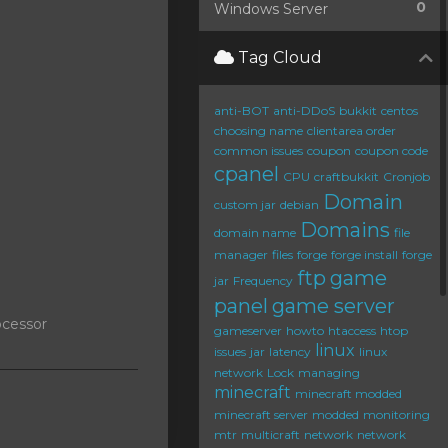
0
Windows Server
Tag Cloud
anti-BOT
anti-DDoS
bukkit
centos
choosing name
clientarea order
common issues
coupon
coupon code
cpanel
CPU
craftbukkit
Cronjob
Domain
custom jar
debian
Domains
domain name
file
manager
files
forge
forge install
forge
ftp
game
jar
Frequency
panel
game server
ocessor
gameserver
howto
htaccess
htop
linux
issues
jar
latency
linux
network
Lock
managing
minecraft
minecraft modded
minecraft server
modded
monitoring
mtr
multicraft
network
network