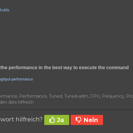
-utils
the performance in the best way to execute the command
oughput-performance
ormance, Performance, Tuned, Tuned-adm, CPU, Frequency, Pr
en dies hilfreich
wort hilfreich?
Ja
Nein